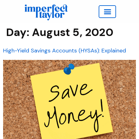
Work with Taylor
Day:
August 5, 2020
High-Yield Savings Accounts (HYSAs): Explained