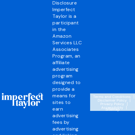
Disclosure
Imperfect
Taylor is a
participant
in the
Amazon
Services LLC
Associates
Program, an
affiliate
advertising
program
designed to
provide a
means for
Terms and Conditions
Disclaimer Policy
sites to
Privacy Policy
Accessibility
earn
Sitemap
advertising
fees by
advertising