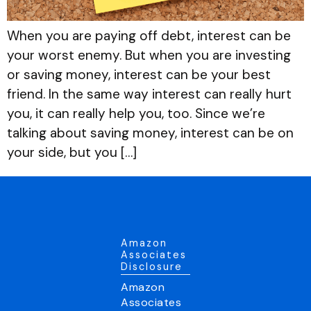
When you are paying off debt, interest can be
your worst enemy. But when you are investing
or saving money, interest can be your best
friend. In the same way interest can really hurt
you, it can really help you, too. Since we’re
talking about saving money, interest can be on
your side, but you […]
Amazon
Associates
Disclosure
Amazon
Associates