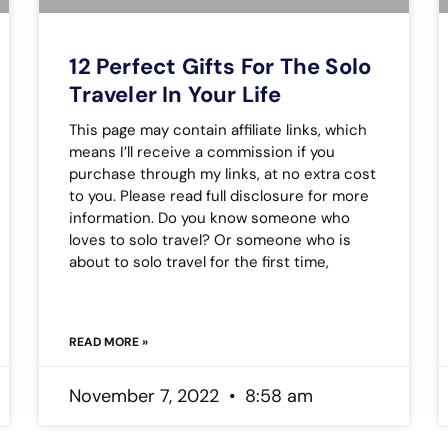
12 Perfect Gifts For The Solo
Traveler In Your Life
This page may contain affiliate links, which
means I’ll receive a commission if you
purchase through my links, at no extra cost
to you. Please read full disclosure for more
information. Do you know someone who
loves to solo travel? Or someone who is
about to solo travel for the first time,
READ MORE »
November 7, 2022
8:58 am