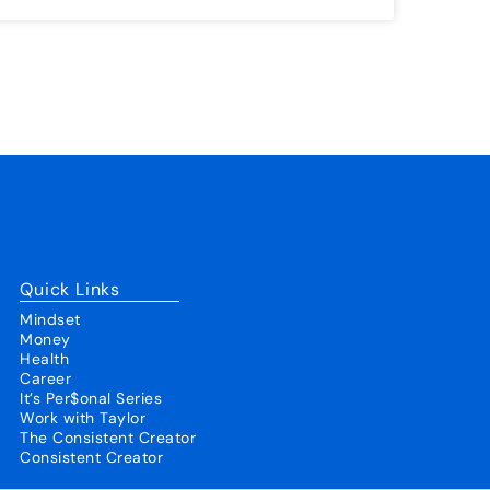
Quick Links
Mindset
Money
Health
Career
It’s Per$onal Series
Work with Taylor
The Consistent Creator
Consistent Creator