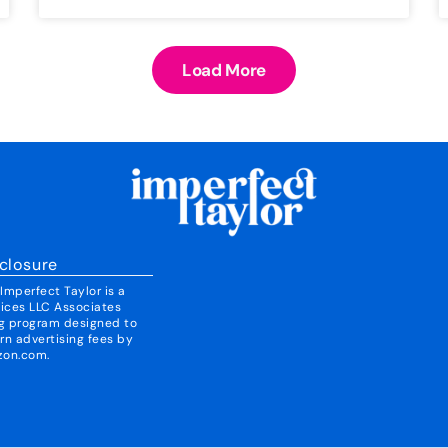
Load More
closure
mperfect Taylor is a
vices LLC Associates
ing program designed to
rn advertising fees by
zon.com.