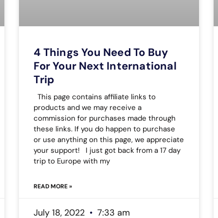
4 Things You Need To Buy
For Your Next International
Trip
This page contains affiliate links to
products and we may receive a
commission for purchases made through
these links. If you do happen to purchase
or use anything on this page, we appreciate
your support! I just got back from a 17 day
trip to Europe with my
READ MORE »
July 18, 2022
7:33 am