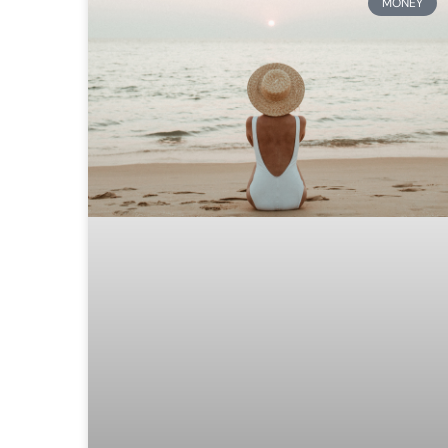
MONEY