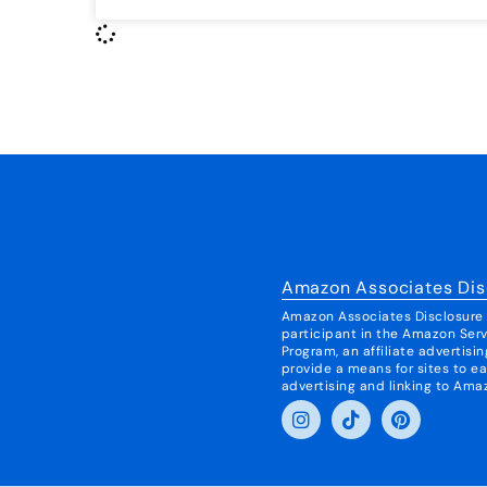
Amazon Associates Dis
Amazon Associates Disclosure I
participant in the Amazon Ser
Program, an affiliate advertis
provide a means for sites to ea
advertising and linking to Ama