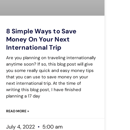
8 Simple Ways to Save
Money On Your Next
International Trip
Are you planning on traveling internationally
anytime soon? If so, this blog post will give
you some really quick and easy money tips
that you can use to save money on your
next international trip. At the time of
writing this blog post, I have finished
planning a 17 day
READ MORE »
July 4, 2022
5:00 am