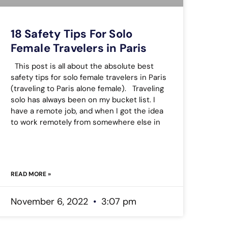
18 Safety Tips For Solo
Female Travelers in Paris
This post is all about the absolute best
safety tips for solo female travelers in Paris
(traveling to Paris alone female). Traveling
solo has always been on my bucket list. I
have a remote job, and when I got the idea
to work remotely from somewhere else in
READ MORE »
November 6, 2022
3:07 pm