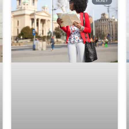
MONEY