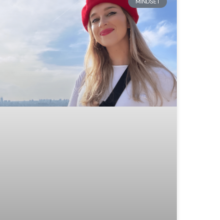
MINDSET