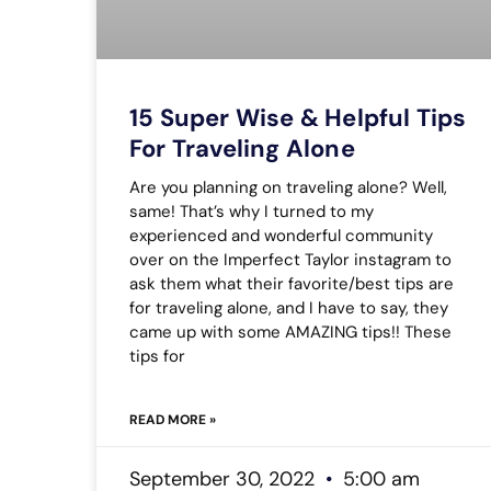
15 Super Wise & Helpful Tips
For Traveling Alone
Are you planning on traveling alone? Well,
same! That’s why I turned to my
experienced and wonderful community
over on the Imperfect Taylor instagram to
ask them what their favorite/best tips are
for traveling alone, and I have to say, they
came up with some AMAZING tips!! These
tips for
READ MORE »
September 30, 2022
5:00 am