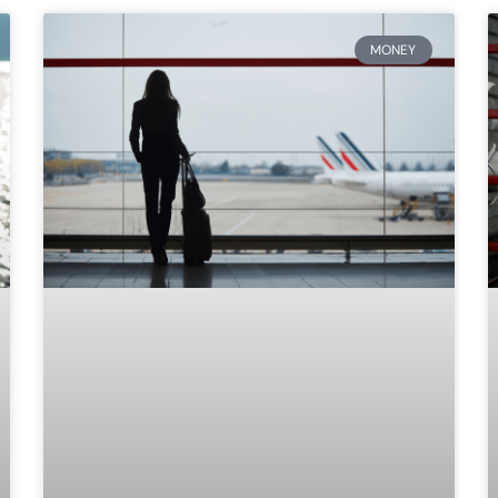
MONEY