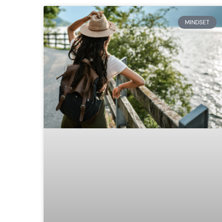
MINDSET