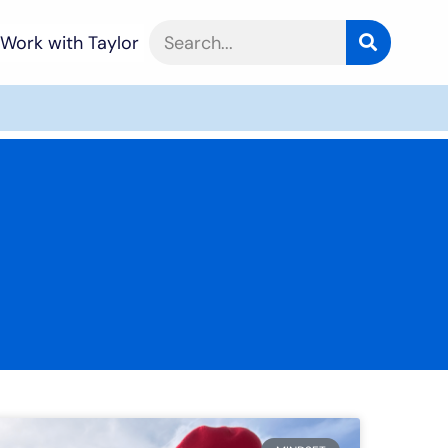
Work with Taylor