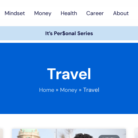
Mindset
Money
Health
Career
About
It’s Per$onal Series
Travel
»
»
Travel
Home
Money