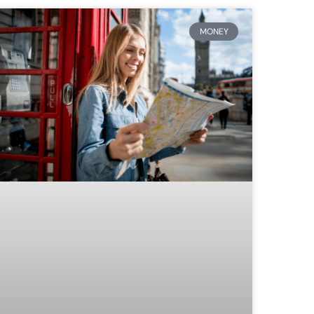
MONEY