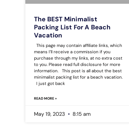
The BEST Minimalist
Packing List For A Beach
Vacation
This page may contain affiliate links, which
means I’ll receive a commission if you
purchase through my links, at no extra cost
to you. Please read full disclosure for more
information. This post is all about the best
minimalist packing list for a beach vacation.
I just got back
READ MORE »
May 19, 2023
8:15 am