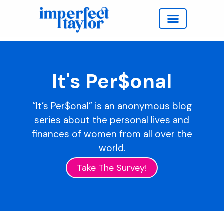
Work with Taylor
It's Per$onal
“It’s Per$onal” is an anonymous blog
series about the personal lives and
finances of women from all over the
world.
Take The Survey!