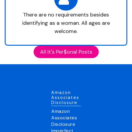
There are no requirements besides
identifying as a woman. All ages are
welcome.
All It's Per$onal Posts
Amazon
Associates
Disclosure
Amazon
Associates
Disclosure
Imperfect