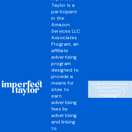
Taylor is a
participant
in the
Amazon
Services LLC
Associates
Program, an
affiliate
advertising
program
designed to
provide a
means for
Terms and Conditions
Disclaimer Policy
sites to
Privacy Policy
Accessibility
earn
Sitemap
advertising
fees by
advertising
and linking
to