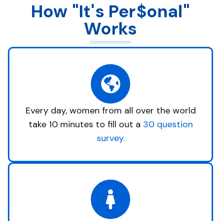
How "It's Per$onal"
Works
Every day, women from all over the world
take 10 minutes to fill out a
30 question
survey.