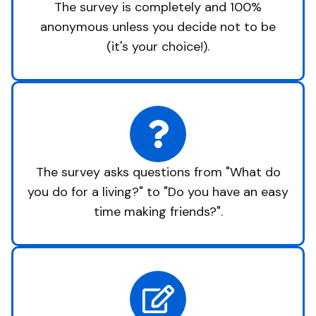
The survey is completely and 100%
anonymous unless you decide not to be
(it's your choice!).
The survey asks questions from "What do
you do for a living?" to "Do you have an easy
time making friends?".