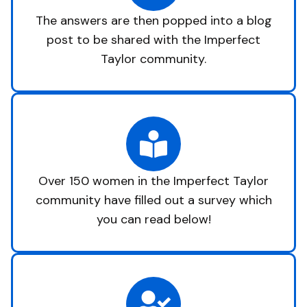
The answers are then popped into a blog
post to be shared with the Imperfect
Taylor community.
Over 150 women in the Imperfect Taylor
community have filled out a survey which
you can read below!