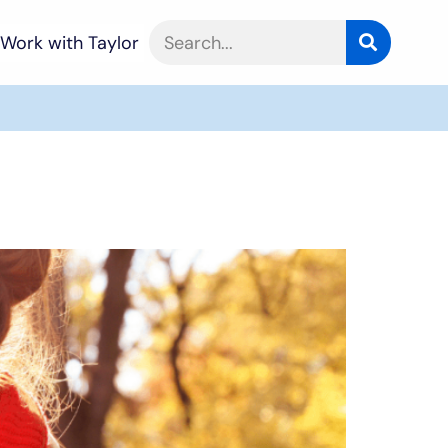
Work with Taylor