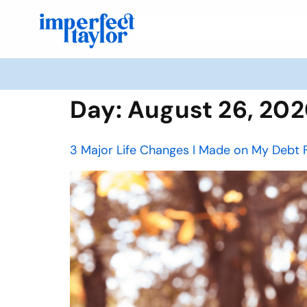
Day:
August 26, 20
3 Major Life Changes I Made on My Debt 