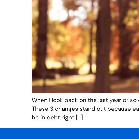
When I look back on the last year or so 
These 3 changes stand out because each
be in debt right […]