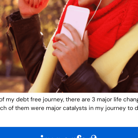
of my debt free journey, there are 3 major life chan
 of them were major catalysts in my journey to de