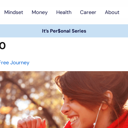
Mindset
Money
Health
Career
About
It’s Per$onal Series
20
Free Journey