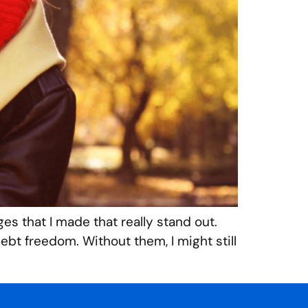
ges that I made that really stand out.
bt freedom. Without them, I might still