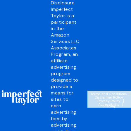
Disclosure
Imperfect
Taylor is a
participant
in the
Amazon
Services LLC
Associates
Program, an
affiliate
advertising
program
designed to
provide a
means for
Terms and Conditions
Disclaimer Policy
sites to
Privacy Policy
Accessibility
earn
Sitemap
advertising
fees by
advertising