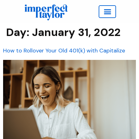
Work with Taylor
Day:
January 31, 2022
How to Rollover Your Old 401(k) with Capitalize