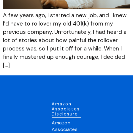
A few years ago, I started a new job, and I knew
I’d have to rollover my old 401(k) from my
previous company. Unfortunately, I had heard a
lot of stories about how painful the rollover
process was, so I put it off for a while. When I
finally mustered up enough courage, I decided
[…]
Amazon
Associates
Disclosure
Amazon
Associates