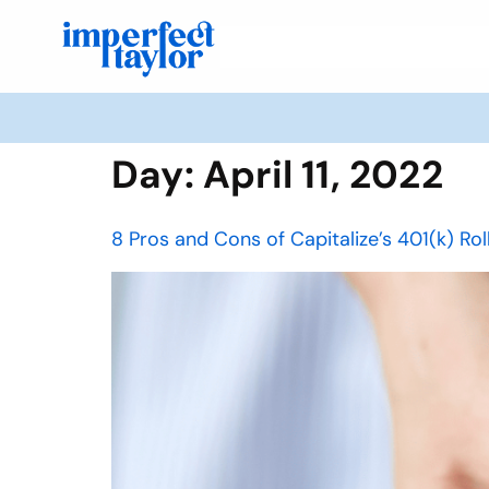
Day:
April 11, 2022
8 Pros and Cons of Capitalize’s 401(k) Ro