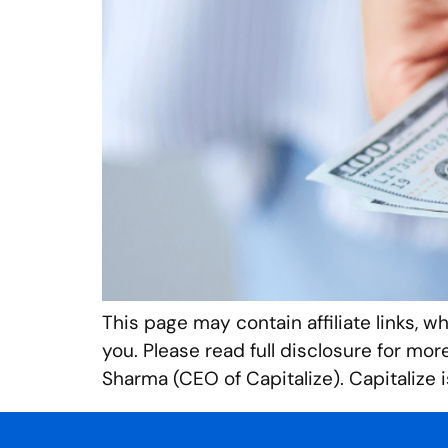
This page may contain affiliate links, w
you. Please read full disclosure for mo
Sharma (CEO of Capitalize). Capitalize i