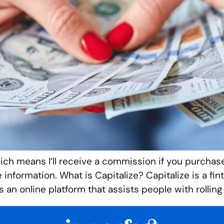
hich means I’ll receive a commission if you purchase
re information. What is Capitalize? Capitalize is a
s an online platform that assists people with rolling