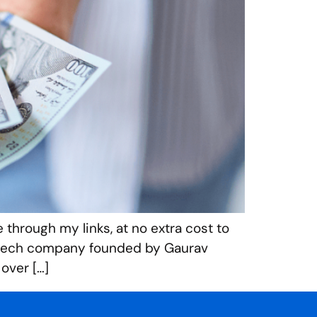
 through my links, at no extra cost to
 fintech company founded by Gaurav
 over […]