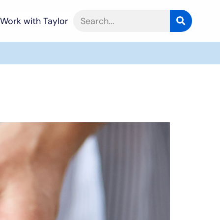
Work with Taylor