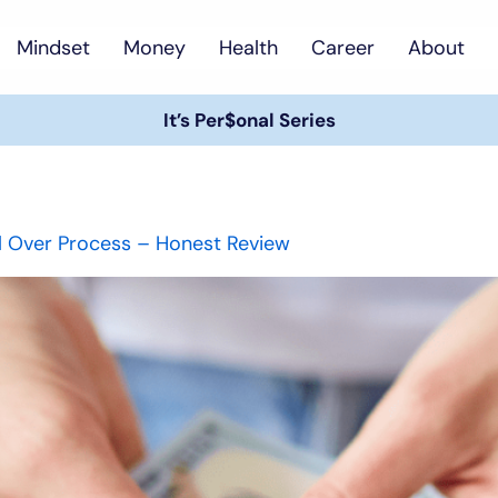
Mindset
Money
Health
Career
About
It’s Per$onal Series
ll Over Process – Honest Review