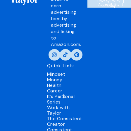
Privacy Policy
Accessibility
earn
Sitemap
advertising
fees by
advertising
and linking
to
Amazon.com.
Quick Links
Mindset
Money
Health
Career
It’s Per$onal
Series
Work with
Taylor
The Consistent
Creator
Consistent