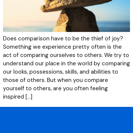
Does comparison have to be the thief of joy?
Something we experience pretty often is the
act of comparing ourselves to others. We try to
understand our place in the world by comparing
our looks, possessions, skills, and abilities to
those of others. But when you compare
yourself to others, are you often feeling
inspired […]