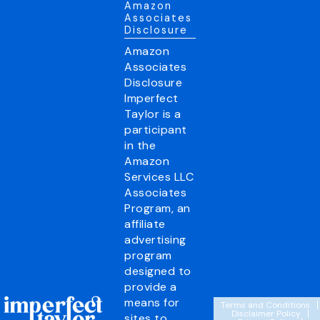
Amazon
Associates
Disclosure
Amazon
Associates
Disclosure
Imperfect
Taylor is a
participant
in the
Amazon
Services LLC
Associates
Program, an
affiliate
advertising
program
designed to
provide a
means for
Terms and Conditions
Disclaimer Policy
sites to