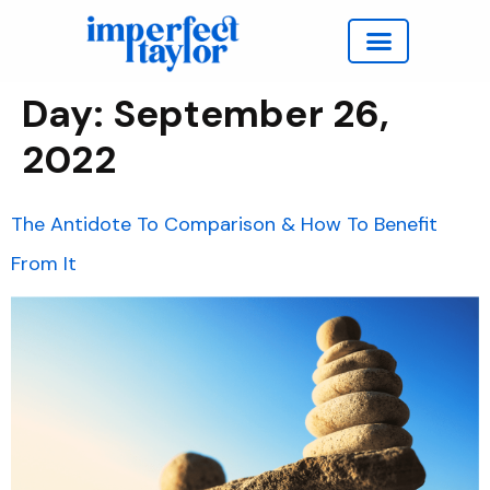
Work with Taylor
Day:
September 26,
2022
The Antidote To Comparison & How To Benefit
From It