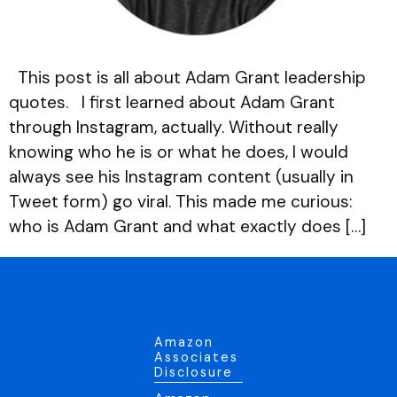
This post is all about Adam Grant leadership
quotes. I first learned about Adam Grant
through Instagram, actually. Without really
knowing who he is or what he does, I would
always see his Instagram content (usually in
Tweet form) go viral. This made me curious:
who is Adam Grant and what exactly does […]
Amazon
Associates
Disclosure