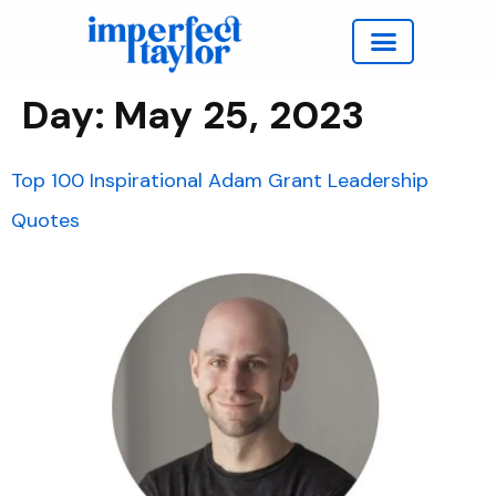
Work with Taylor
Day:
May 25, 2023
Top 100 Inspirational Adam Grant Leadership
Quotes