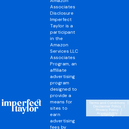
Amazon
Associates
Disclosure
Imperfect
Taylor is a
participant
in the
Amazon
Services LLC
Associates
Program, an
affiliate
advertising
program
designed to
provide a
means for
Terms and Conditions
Disclaimer Policy
sites to
Privacy Policy
Accessibility
earn
Sitemap
advertising
fees by