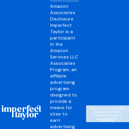
Amazon
Associates
Disclosure
Imperfect
Taylor is a
participant
in the
Amazon
Services LLC
Associates
Program, an
affiliate
advertising
program
designed to
provide a
means for
Terms and Conditions
Disclaimer Policy
sites to
Privacy Policy
Accessibility
earn
Sitemap
advertising