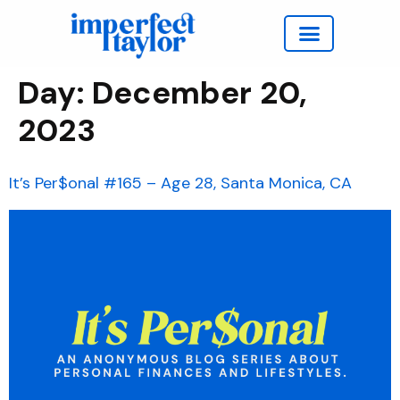
Work with Taylor
Day:
December 20,
2023
It’s Per$onal #165 – Age 28, Santa Monica, CA