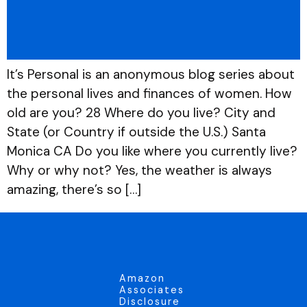
It’s Personal is an anonymous blog series about
the personal lives and finances of women. How
old are you? 28 Where do you live? City and
State (or Country if outside the U.S.) Santa
Monica CA Do you like where you currently live?
Why or why not? Yes, the weather is always
amazing, there’s so […]
Amazon
Associates
Disclosure