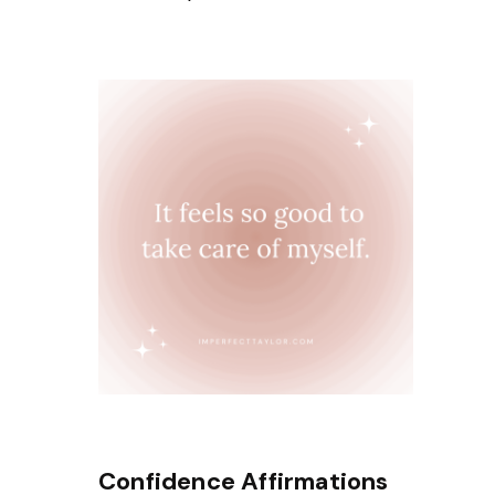
Confidence Affirmations