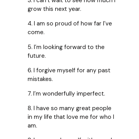
3. I can’t wait to see how much I
grow this next year.
4. I am so proud of how far I’ve
come.
5. I’m looking forward to the
future.
6. I forgive myself for any past
mistakes.
7. I’m wonderfully imperfect.
8. I have so many great people
in my life that love me for who I
am.