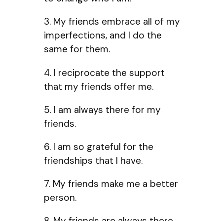
3. My friends embrace all of my
imperfections, and I do the
same for them.
4. I reciprocate the support
that my friends offer me.
5. I am always there for my
friends.
6. I am so grateful for the
friendships that I have.
7. My friends make me a better
person.
8. My friends are always there