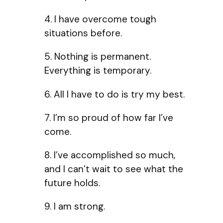
4. I have overcome tough
situations before.
5. Nothing is permanent.
Everything is temporary.
6. All I have to do is try my best.
7. I’m so proud of how far I’ve
come.
8. I’ve accomplished so much,
and I can’t wait to see what the
future holds.
9. I am strong.