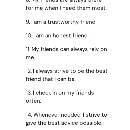
for me when I need them most.
9. I am a trustworthy friend.
10. I am an honest friend.
11. My friends can always rely on
me.
12. I always strive to be the best
friend that I can be.
13. I check in on my friends
often.
14. Whenever needed, I strive to
give the best advice possible.