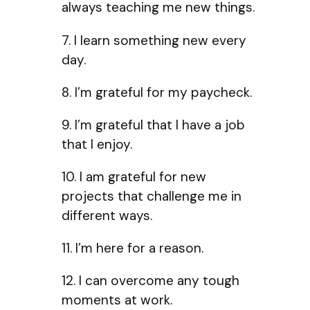
always teaching me new things.
7. I learn something new every
day.
8. I’m grateful for my paycheck.
9. I’m grateful that I have a job
that I enjoy.
10. I am grateful for new
projects that challenge me in
different ways.
11. I’m here for a reason.
12. I can overcome any tough
moments at work.