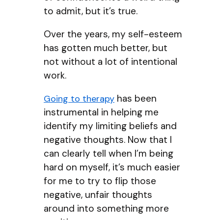
to admit, but it’s true.
Over the years, my self-esteem
has gotten much better, but
not without a lot of intentional
work.
has been
Going to therapy
instrumental in helping me
identify my limiting beliefs and
negative thoughts. Now that I
can clearly tell when I’m being
hard on myself, it’s much easier
for me to try to flip those
negative, unfair thoughts
around into something more