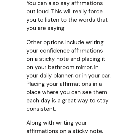
You can also say affirmations
out loud. This will really force
you to listen to the words that
you are saying.
Other options include writing
your confidence affirmations
on a sticky note and placing it
on your bathroom mirror, in
your daily planner, or in your car.
Placing your affirmations in a
place where you can see them
each day is a great way to stay
consistent.
Along with writing your
affirmations on a sticky note,