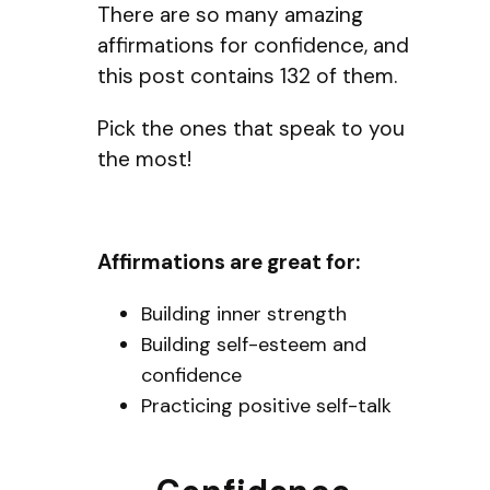
There are so many amazing
affirmations for confidence, and
this post contains 132 of them.
Pick the ones that speak to you
the most!
Affirmations are great for:
Building inner strength
Building self-esteem and
confidence
Practicing positive self-talk