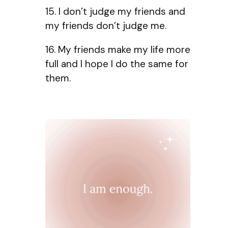
15. I don’t judge my friends and
my friends don’t judge me.
16. My friends make my life more
full and I hope I do the same for
them.