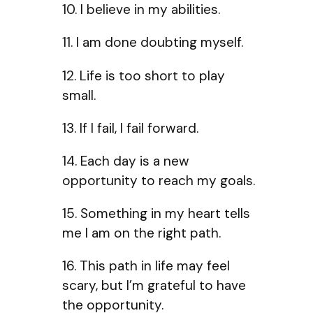
10. I believe in my abilities.
11. I am done doubting myself.
12. Life is too short to play
small.
13. If I fail, I fail forward.
14. Each day is a new
opportunity to reach my goals.
15. Something in my heart tells
me I am on the right path.
16. This path in life may feel
scary, but I’m grateful to have
the opportunity.