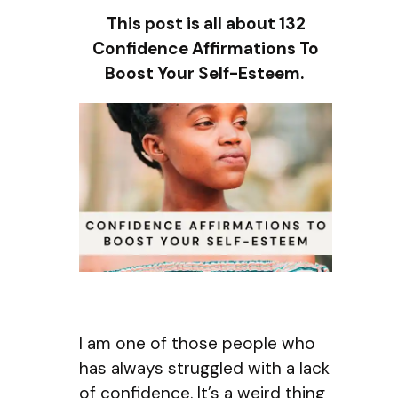
This post is all about 132
Confidence Affirmations To
Boost Your Self-Esteem.
I am one of those people who
has always struggled with a lack
of confidence. It’s a weird thing