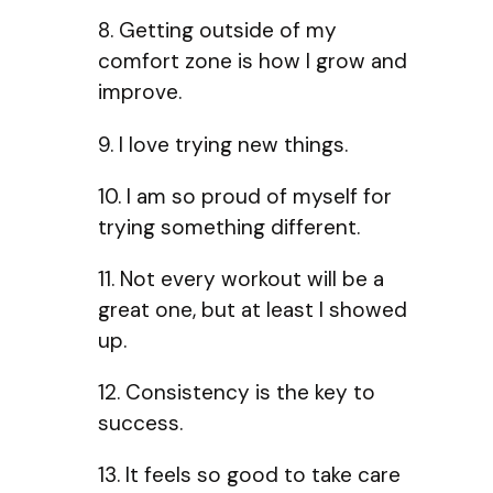
8. Getting outside of my
comfort zone is how I grow and
improve.
9. I love trying new things.
10. I am so proud of myself for
trying something different.
11. Not every workout will be a
great one, but at least I showed
up.
12. Consistency is the key to
success.
13. It feels so good to take care