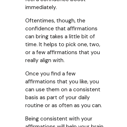
immediately.
Oftentimes, though, the
confidence that affirmations
can bring takes a little bit of
time. It helps to pick one, two,
or a few affirmations that you
really align with.
Once you find a few
affirmations that you like, you
can use them on a consistent
basis as part of your daily
routine or as often as you can.
Being consistent with your
affirmations will help your brain