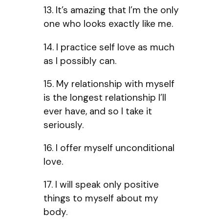
13. It’s amazing that I’m the only
one who looks exactly like me.
14. I practice self love as much
as I possibly can.
15. My relationship with myself
is the longest relationship I’ll
ever have, and so I take it
seriously.
16. I offer myself unconditional
love.
17. I will speak only positive
things to myself about my
body.