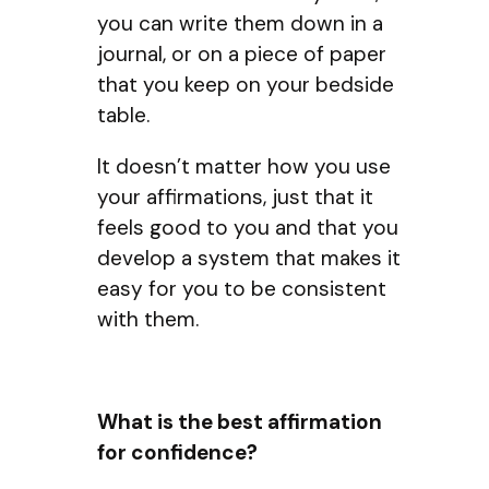
you can write them down in a
journal, or on a piece of paper
that you keep on your bedside
table.
It doesn’t matter how you use
your affirmations, just that it
feels good to you and that you
develop a system that makes it
easy for you to be consistent
with them.
What is the best affirmation
for confidence?