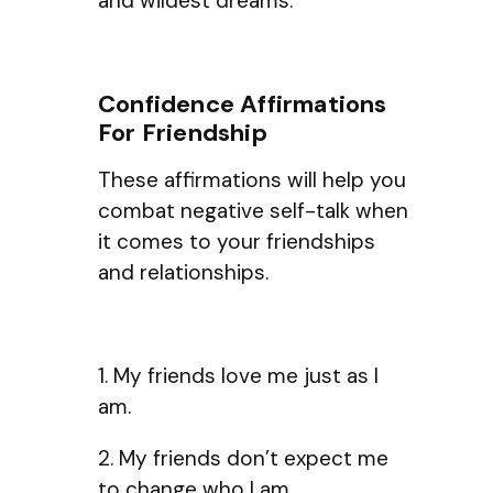
and wildest dreams.
Confidence Affirmations
For Friendship
These affirmations will help you
combat negative self-talk when
it comes to your friendships
and relationships.
1. My friends love me just as I
am.
2. My friends don’t expect me
to change who I am.