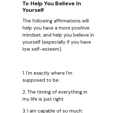
To Help You Believe In
Yourself
The following affirmations will
help you have a more positive
mindset, and help you believe in
yourself (especially if you have
low self-esteem).
1. I’m exactly where I’m
supposed to be.
2. The timing of everything in
my life is just right.
3. I am capable of so much.