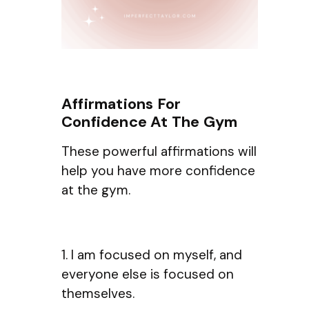
Affirmations For
Confidence At The Gym
These powerful affirmations will
help you have more confidence
at the gym.
1. I am focused on myself, and
everyone else is focused on
themselves.