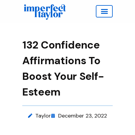
Work with Taylor
132 Confidence
Affirmations To
Boost Your Self-
Esteem
Taylor
December 23, 2022