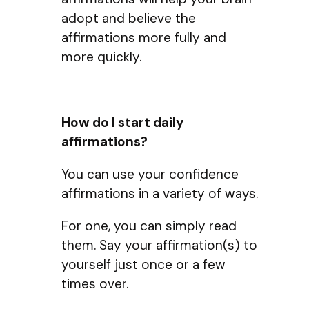
adopt and believe the
affirmations more fully and
more quickly.
How do I start daily
affirmations?
You can use your confidence
affirmations in a variety of ways.
For one, you can simply read
them. Say your affirmation(s) to
yourself just once or a few
times over.