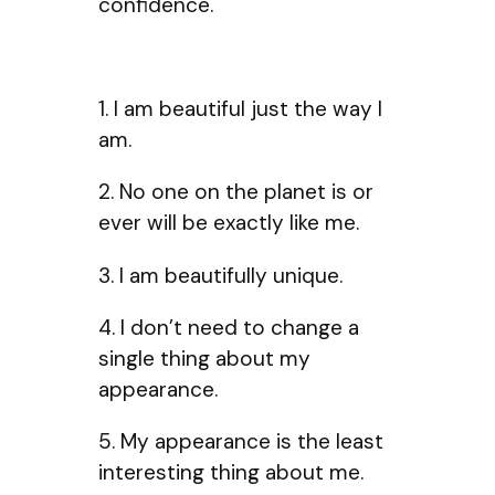
confidence.
1. I am beautiful just the way I
am.
2. No one on the planet is or
ever will be exactly like me.
3. I am beautifully unique.
4. I don’t need to change a
single thing about my
appearance.
5. My appearance is the least
interesting thing about me.