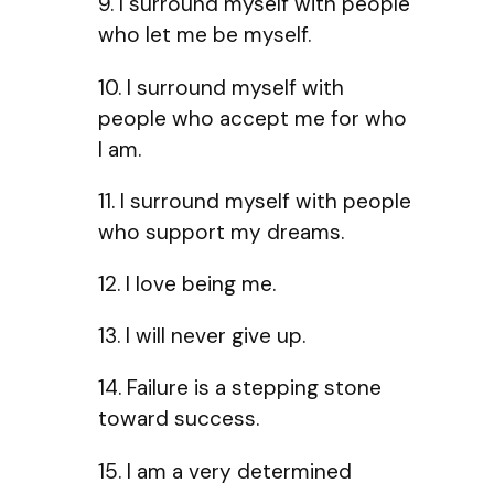
9. I surround myself with people
who let me be myself.
10. I surround myself with
people who accept me for who
I am.
11. I surround myself with people
who support my dreams.
12. I love being me.
13. I will never give up.
14. Failure is a stepping stone
toward success.
15. I am a very determined