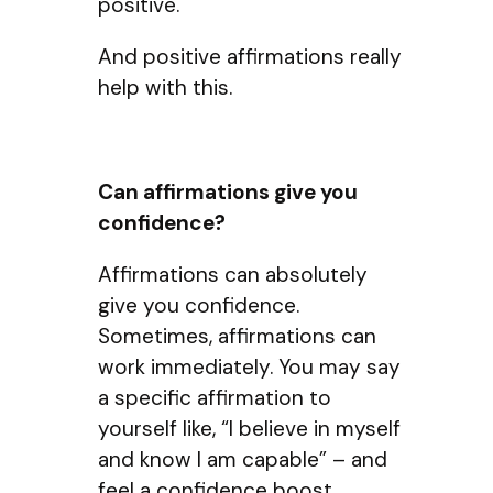
positive.
And positive affirmations really
help with this.
Can affirmations give you
confidence?
Affirmations can absolutely
give you confidence.
Sometimes, affirmations can
work immediately. You may say
a specific affirmation to
yourself like, “I believe in myself
and know I am capable” – and
feel a confidence boost