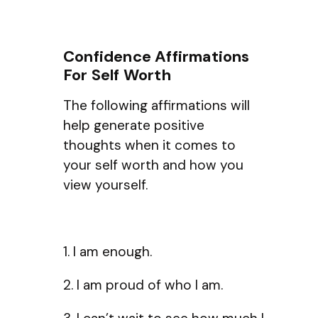
Confidence Affirmations
For Self Worth
The following affirmations will
help generate positive
thoughts when it comes to
your self worth and how you
view yourself.
1. I am enough.
2. I am proud of who I am.