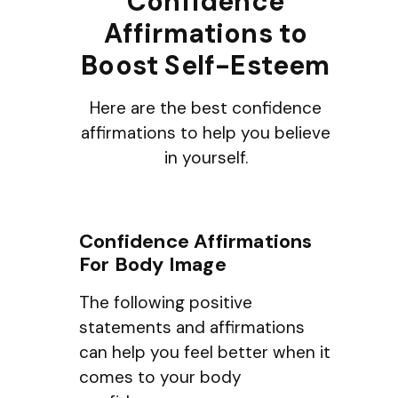
Confidence
Affirmations to
Boost Self-Esteem
Here are the best confidence
affirmations to help you believe
in yourself.
Confidence Affirmations
For Body Image
The following positive
statements and affirmations
can help you feel better when it
comes to your body