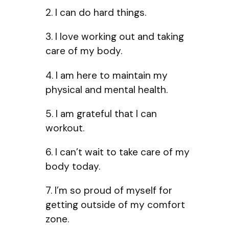
2. I can do hard things.
3. I love working out and taking
care of my body.
4. I am here to maintain my
physical and mental health.
5. I am grateful that I can
workout.
6. I can’t wait to take care of my
body today.
7. I’m so proud of myself for
getting outside of my comfort
zone.