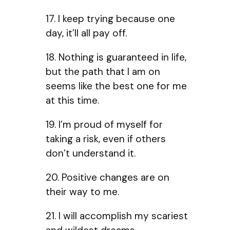
17. I keep trying because one
day, it’ll all pay off.
18. Nothing is guaranteed in life,
but the path that I am on
seems like the best one for me
at this time.
19. I’m proud of myself for
taking a risk, even if others
don’t understand it.
20. Positive changes are on
their way to me.
21. I will accomplish my scariest