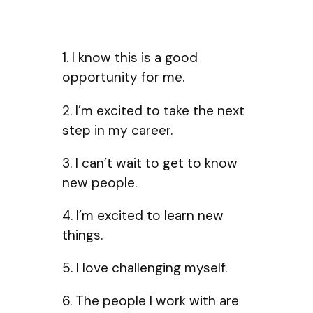
1. I know this is a good
opportunity for me.
2. I’m excited to take the next
step in my career.
3. I can’t wait to get to know
new people.
4. I’m excited to learn new
things.
5. I love challenging myself.
6. The people I work with are