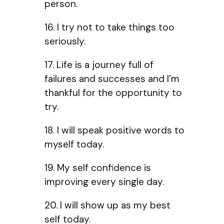
person.
16. I try not to take things too
seriously.
17. Life is a journey full of
failures and successes and I’m
thankful for the opportunity to
try.
18. I will speak positive words to
myself today.
19. My self confidence is
improving every single day.
20. I will show up as my best
self today.