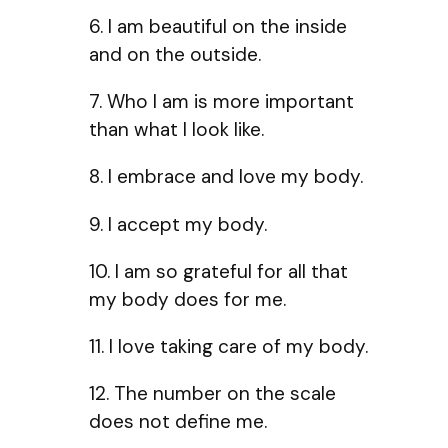
6. I am beautiful on the inside
and on the outside.
7. Who I am is more important
than what I look like.
8. I embrace and love my body.
9. I accept my body.
10. I am so grateful for all that
my body does for me.
11. I love taking care of my body.
12. The number on the scale
does not define me.