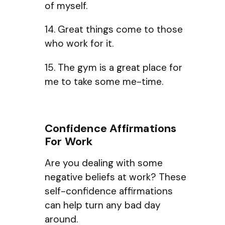
of myself.
14. Great things come to those
who work for it.
15. The gym is a great place for
me to take some me-time.
Confidence Affirmations
For Work
Are you dealing with some
negative beliefs at work? These
self-confidence affirmations
can help turn any bad day
around.