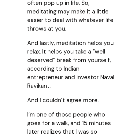
often pop up in life. So,
meditating may make it a little
easier to deal with whatever life
throws at you.
And lastly, meditation helps you
relax. It helps you take a “well
deserved” break from yourself,
according to Indian
entrepreneur and investor Naval
Ravikant.
And I couldn’t agree more.
I’m one of those people who
goes for a walk, and 15 minutes
later realizes that I was so