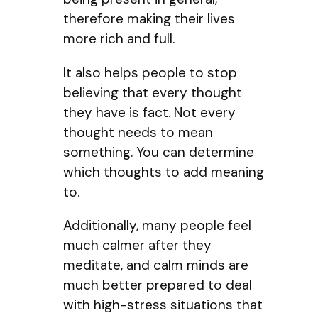
therefore making their lives
more rich and full.
It also helps people to stop
believing that every thought
they have is fact. Not every
thought needs to mean
something. You can determine
which thoughts to add meaning
to.
Additionally, many people feel
much calmer after they
meditate, and calm minds are
much better prepared to deal
with high-stress situations that