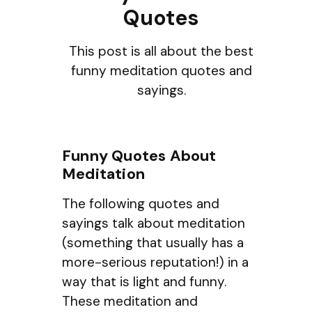
Quotes
This post is all about the best
funny meditation quotes and
sayings.
Funny Quotes About
Meditation
The following quotes and
sayings talk about meditation
(something that usually has a
more-serious reputation!) in a
way that is light and funny.
These meditation and