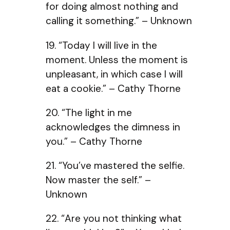
for doing almost nothing and
calling it something.” – Unknown
19. “Today I will live in the
moment. Unless the moment is
unpleasant, in which case I will
eat a cookie.” – Cathy Thorne
20. “The light in me
acknowledges the dimness in
you.” – Cathy Thorne
21. “You’ve mastered the selfie.
Now master the self.” –
Unknown
22. “Are you not thinking what