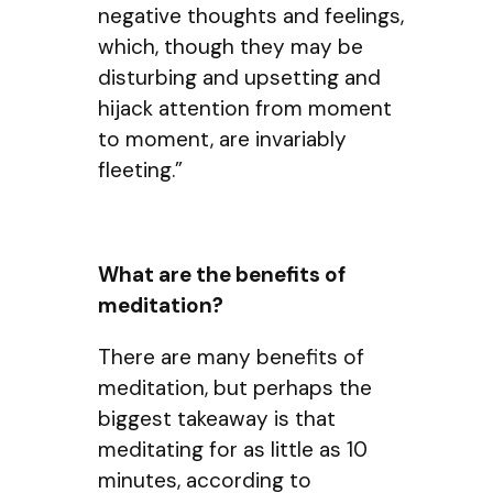
negative thoughts and feelings,
which, though they may be
disturbing and upsetting and
hijack attention from moment
to moment, are invariably
fleeting.”
What are the benefits of
meditation?
There are many benefits of
meditation, but perhaps the
biggest takeaway is that
meditating for as little as 10
minutes, according to