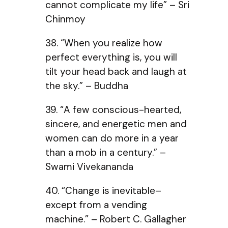
cannot complicate my life” – Sri
Chinmoy
38. “When you realize how
perfect everything is, you will
tilt your head back and laugh at
the sky.” – Buddha
39. “A few conscious-hearted,
sincere, and energetic men and
women can do more in a year
than a mob in a century.” –
Swami Vivekananda
40. “Change is inevitable–
except from a vending
machine.” – Robert C. Gallagher