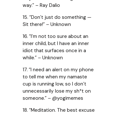
way.” – Ray Dalio
15. “Don’t just do something —
Sit there!” – Unknown
16. “I’m not too sure about an
inner child, but I have an inner
idiot that surfaces once in a
while.” – Unknown
17. “I need an alert on my phone
to tell me when my namaste
cup is running low, so I don’t
unnecessarily lose my sh*t on
someone.” – @yogimemes
18. “Meditation. The best excuse