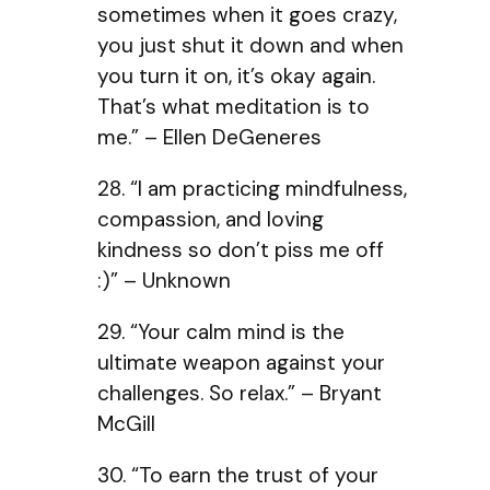
sometimes when it goes crazy,
you just shut it down and when
you turn it on, it’s okay again.
That’s what meditation is to
me.” – Ellen DeGeneres
28. “I am practicing mindfulness,
compassion, and loving
kindness so don’t piss me off
:)” – Unknown
29. “Your calm mind is the
ultimate weapon against your
challenges. So relax.” – Bryant
McGill
30. “To earn the trust of your