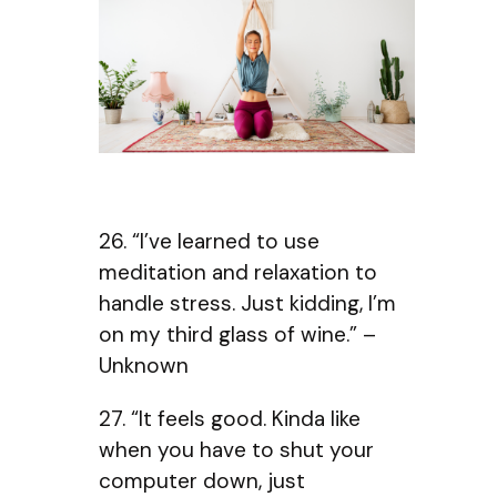
26. “I’ve learned to use
meditation and relaxation to
handle stress. Just kidding, I’m
on my third glass of wine.” –
Unknown
27. “It feels good. Kinda like
when you have to shut your
computer down, just