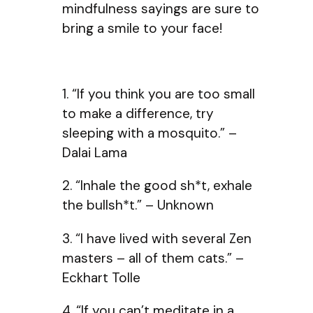
mindfulness sayings are sure to
bring a smile to your face!
1. “If you think you are too small
to make a difference, try
sleeping with a mosquito.” –
Dalai Lama
2. “Inhale the good sh*t, exhale
the bullsh*t.” – Unknown
3. “I have lived with several Zen
masters – all of them cats.” –
Eckhart Tolle
4. “If you can’t meditate in a