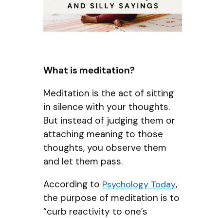
What is meditation?
Meditation is the act of sitting
in silence with your thoughts.
But instead of judging them or
attaching meaning to those
thoughts, you observe them
and let them pass.
According to
,
Psychology Today
the purpose of meditation is to
“curb reactivity to one’s