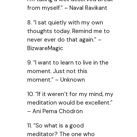
from myself.” – Naval Ravikant
8. “I sat quietly with my own
thoughts today. Remind me to
never ever do that again.” –
BizwareMagic
9. “I want to learn to live in the
moment. Just not this
moment.” – Unknown
10. “If it weren’t for my mind, my
meditation would be excellent.”
– Ani Pema Chödrön
11. “So what is a good
meditator? The one who