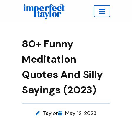
Work with Taylor
80+ Funny
Meditation
Quotes And Silly
Sayings (2023)
Taylor
May 12, 2023