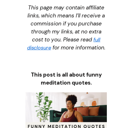
This page may contain affiliate
links, which means I’ll receive a
commission if you purchase
through my links, at no extra
cost to you. Please read
full
for more information.
disclosure
This post is all about funny
meditation quotes.