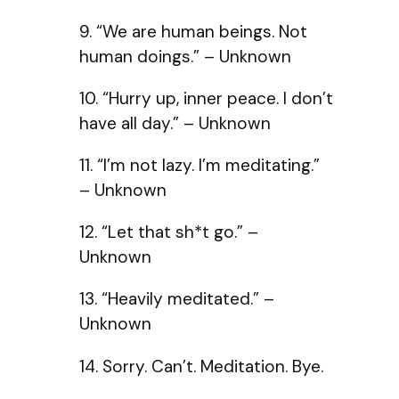
9. “We are human beings. Not
human doings.” – Unknown
10. “Hurry up, inner peace. I don’t
have all day.” – Unknown
11. “I’m not lazy. I’m meditating.”
– Unknown
12. “Let that sh*t go.” –
Unknown
13. “Heavily meditated.” –
Unknown
14. Sorry. Can’t. Meditation. Bye.