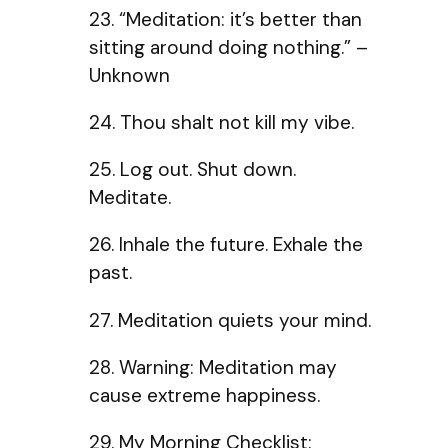
23. “Meditation: it’s better than
sitting around doing nothing.” –
Unknown
24. Thou shalt not kill my vibe.
25. Log out. Shut down.
Meditate.
26. Inhale the future. Exhale the
past.
27. Meditation quiets your mind.
28. Warning: Meditation may
cause extreme happiness.
29. My Morning Checklist: