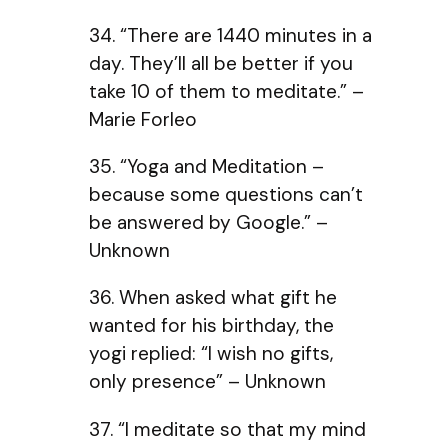
34. “There are 1440 minutes in a
day. They’ll all be better if you
take 10 of them to meditate.” –
Marie Forleo
35. “Yoga and Meditation –
because some questions can’t
be answered by Google.” –
Unknown
36. When asked what gift he
wanted for his birthday, the
yogi replied: “I wish no gifts,
only presence” – Unknown
37. “I meditate so that my mind