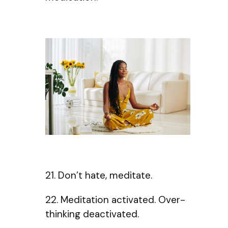
21. Don’t hate, meditate.
22. Meditation activated. Over-
thinking deactivated.