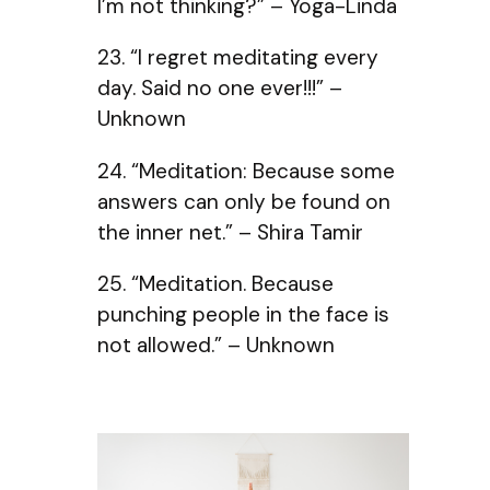
I’m not thinking?” – Yoga-Linda
23. “I regret meditating every
day. Said no one ever!!!” –
Unknown
24. “Meditation: Because some
answers can only be found on
the inner net.” – Shira Tamir
25. “Meditation. Because
punching people in the face is
not allowed.” – Unknown