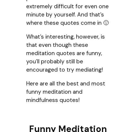
extremely difficult for even one
minute by yourself. And that’s
where these quotes come in 🙂
What’s interesting, however, is
that even though these
meditation quotes are funny,
you’ll probably still be
encouraged to try mediating!
Here are all the best and most
funny meditation and
mindfulness quotes!
Funny Meditation