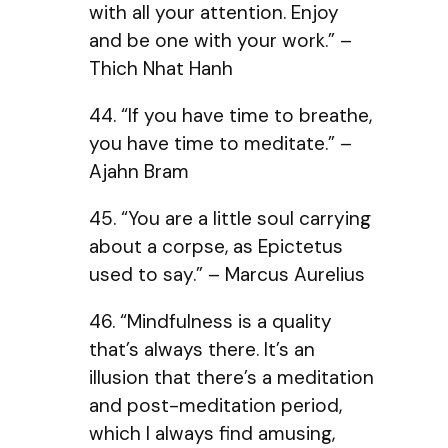
with all your attention. Enjoy
and be one with your work.” –
Thich Nhat Hanh
44. “If you have time to breathe,
you have time to meditate.” –
Ajahn Bram
45. “You are a little soul carrying
about a corpse, as Epictetus
used to say.” – Marcus Aurelius
46. “Mindfulness is a quality
that’s always there. It’s an
illusion that there’s a meditation
and post-meditation period,
which I always find amusing,