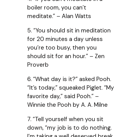
boiler room, you can’t
meditate.” – Alan Watts
5. “You should sit in meditation
for 20 minutes a day unless
you’re too busy, then you
should sit for an hour.” – Zen
Proverb
6. “What day is it?” asked Pooh.
“It’s today,” squeaked Piglet. “My
favorite day,” said Pooh.” –
Winnie the Pooh by A. A. Milne
7. “Tell yourself when you sit
down, “my job is to do nothing.
I’m taking a well deserved break