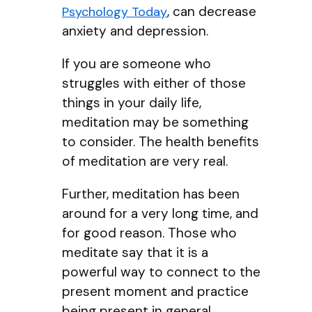
, can decrease
Psychology Today
anxiety and depression.
If you are someone who
struggles with either of those
things in your daily life,
meditation may be something
to consider. The health benefits
of meditation are very real.
Further, meditation has been
around for a very long time, and
for good reason. Those who
meditate say that it is a
powerful way to connect to the
present moment and practice
being present in general,