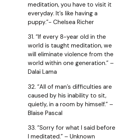
meditation, you have to visit it
everyday. It’s like having a
puppy.”- Chelsea Richer
31. “If every 8-year old in the
world is taught meditation, we
will eliminate violence from the
world within one generation.” –
Dalai Lama
32. “All of man’s difficulties are
caused by his inability to sit,
quietly, in a room by himself.” –
Blaise Pascal
33. “Sorry for what I said before
I meditated.” – Unknown