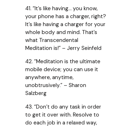
41. “It’s like having… you know,
your phone has a charger, right?
It’s like having a charger for your
whole body and mind. That’s
what Transcendental
Meditation is!” – Jerry Seinfeld
42. “Meditation is the ultimate
mobile device; you can use it
anywhere, anytime,
unobtrusively.” – Sharon
Salzberg
43. “Don’t do any task in order
to get it over with. Resolve to
do each job in a relaxed way,