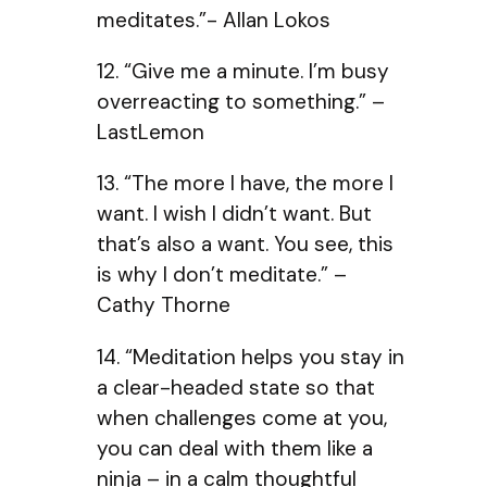
meditates.”- Allan Lokos
12. “Give me a minute. I’m busy
overreacting to something.” –
LastLemon
13. “The more I have, the more I
want. I wish I didn’t want. But
that’s also a want. You see, this
is why I don’t meditate.” –
Cathy Thorne
14. “Meditation helps you stay in
a clear-headed state so that
when challenges come at you,
you can deal with them like a
ninja – in a calm thoughtful