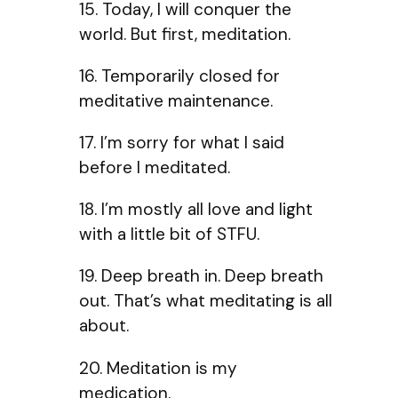
15. Today, I will conquer the
world. But first, meditation.
16. Temporarily closed for
meditative maintenance.
17. I’m sorry for what I said
before I meditated.
18. I’m mostly all love and light
with a little bit of STFU.
19. Deep breath in. Deep breath
out. That’s what meditating is all
about.
20. Meditation is my
medication.