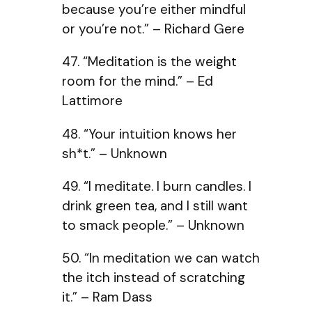
because you’re either mindful
or you’re not.” – Richard Gere
47. “Meditation is the weight
room for the mind.” – Ed
Lattimore
48. “Your intuition knows her
sh*t.” – Unknown
49. “I meditate. I burn candles. I
drink green tea, and I still want
to smack people.” – Unknown
50. “In meditation we can watch
the itch instead of scratching
it.” – Ram Dass