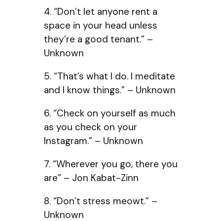
4. “Don’t let anyone rent a
space in your head unless
they’re a good tenant.” –
Unknown
5. “That’s what I do. I meditate
and I know things.” – Unknown
6. “Check on yourself as much
as you check on your
Instagram.” – Unknown
7. “Wherever you go, there you
are” – Jon Kabat-Zinn
8. “Don’t stress meowt.” –
Unknown