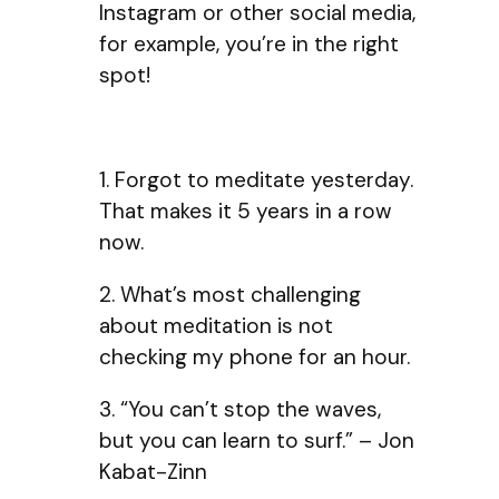
Instagram or other social media,
for example, you’re in the right
spot!
1. Forgot to meditate yesterday.
That makes it 5 years in a row
now.
2. What’s most challenging
about meditation is not
checking my phone for an hour.
3. “You can’t stop the waves,
but you can learn to surf.” – Jon
Kabat-Zinn