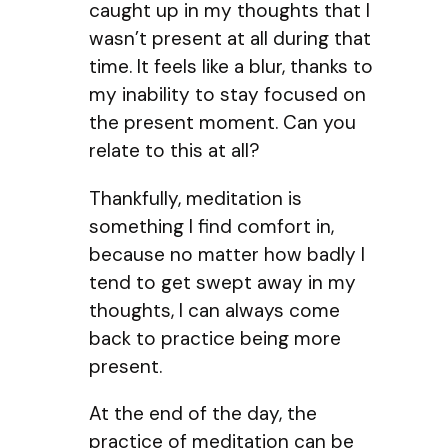
caught up in my thoughts that I
wasn’t present at all during that
time. It feels like a blur, thanks to
my inability to stay focused on
the present moment. Can you
relate to this at all?
Thankfully, meditation is
something I find comfort in,
because no matter how badly I
tend to get swept away in my
thoughts, I can always come
back to practice being more
present.
At the end of the day, the
practice of meditation can be