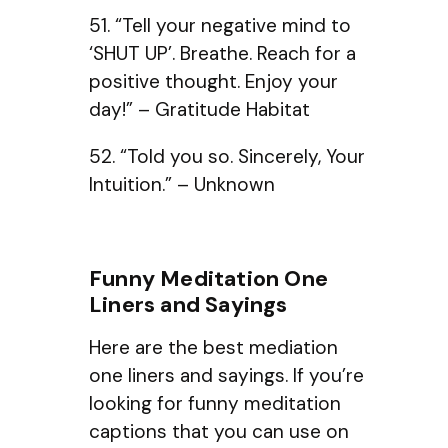
51. “Tell your negative mind to
‘SHUT UP’. Breathe. Reach for a
positive thought. Enjoy your
day!” – Gratitude Habitat
52. “Told you so. Sincerely, Your
Intuition.” – Unknown
Funny Meditation One
Liners and Sayings
Here are the best mediation
one liners and sayings. If you’re
looking for funny meditation
captions that you can use on