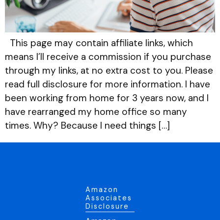
This page may contain affiliate links, which
means I’ll receive a commission if you purchase
through my links, at no extra cost to you. Please
read full disclosure for more information. I have
been working from home for 3 years now, and I
have rearranged my home office so many
times. Why? Because I need things […]
Amazon
Associates
Disclosure