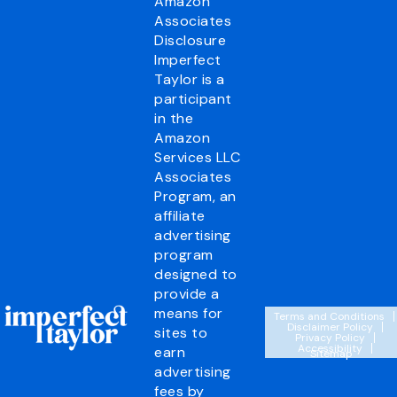
Amazon
Associates
Disclosure
Imperfect
Taylor is a
participant
in the
Amazon
Services LLC
Associates
Program, an
affiliate
advertising
program
designed to
provide a
means for
Terms and Conditions
Disclaimer Policy
sites to
Privacy Policy
Accessibility
earn
Sitemap
advertising
fees by