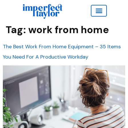
Work with Taylor
Tag:
work from home
The Best Work From Home Equipment – 35 Items
You Need For A Productive Workday