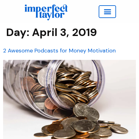
Work with Taylor
Day:
April 3, 2019
2 Awesome Podcasts for Money Motivation