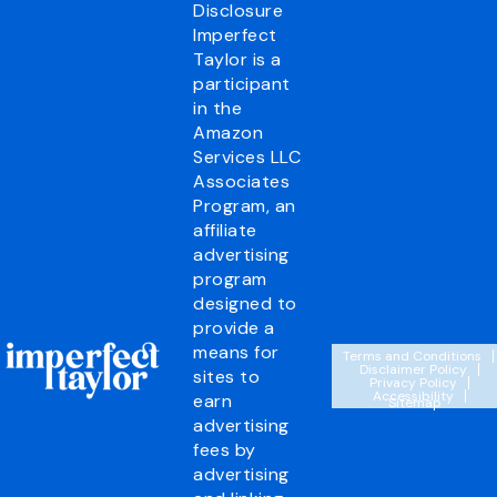
Disclosure
Imperfect
Taylor is a
participant
in the
Amazon
Services LLC
Associates
Program, an
affiliate
advertising
program
designed to
provide a
means for
Terms and Conditions
Disclaimer Policy
sites to
Privacy Policy
Accessibility
earn
Sitemap
advertising
fees by
advertising