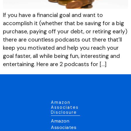
If you have a financial goal and want to
accomplish it (whether that be saving for a big
purchase, paying off your debt, or retiring early)
there are countless podcasts out there that’ll
keep you motivated and help you reach your
goal faster, all while being fun, interesting and
entertaining. Here are 2 podcasts for […]
Amazon
Associates
Disclosure
Amazon
Associates