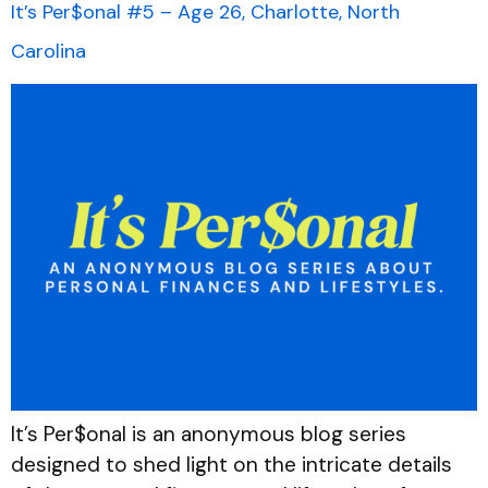
It’s Per$onal #5 – Age 26, Charlotte, North
Carolina
It’s Per$onal is an anonymous blog series
designed to shed light on the intricate details