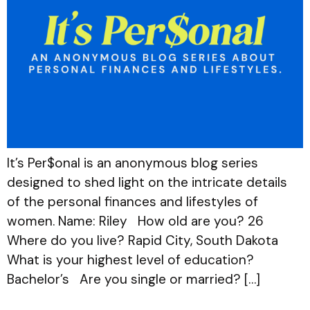
It’s Per$onal is an anonymous blog series
designed to shed light on the intricate details
of the personal finances and lifestyles of
women. Name: Riley How old are you? 26
Where do you live? Rapid City, South Dakota
What is your highest level of education?
Bachelor’s Are you single or married? […]