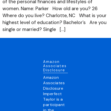
of the personal finances and lifestyles of
women. Name: Parker How old are you? 26
Where do you live? Charlotte, NC What is your
highest level of education? Bachelor’s Are you
single or married? Single […]
Amazon
Associates
Disclosure
Amazon
Associates
Disclosure
Imperfect
Taylor is a
participant
in the