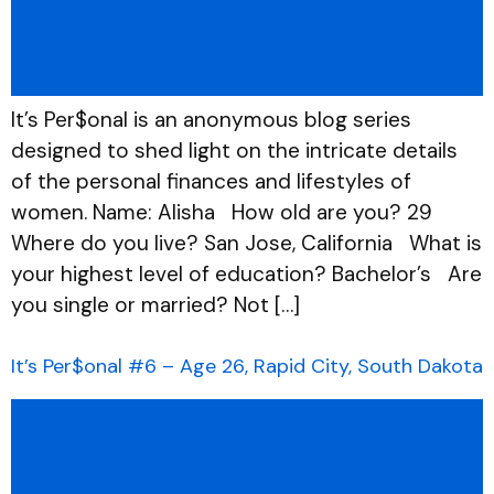
It’s Per$onal is an anonymous blog series
designed to shed light on the intricate details
of the personal finances and lifestyles of
women. Name: Alisha How old are you? 29
Where do you live? San Jose, California What is
your highest level of education? Bachelor’s Are
you single or married? Not […]
It’s Per$onal #6 – Age 26, Rapid City, South Dakota