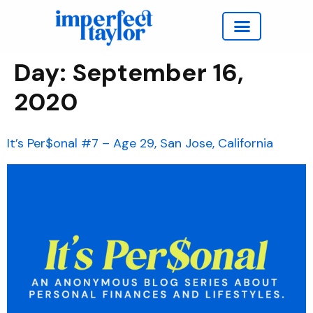
Work with Taylor
Day:
September 16,
2020
It’s Per$onal #7 – Age 29, San Jose, California