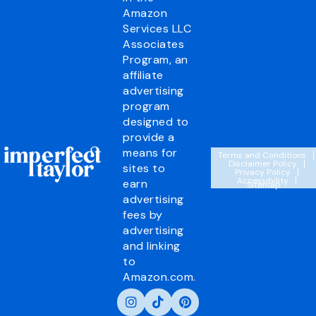
Amazon
Services LLC
Associates
Program, an
affiliate
advertising
program
designed to
provide a
means for
Terms and Conditions
Disclaimer Policy
sites to
Privacy Policy
Accessibility
earn
Sitemap
advertising
fees by
advertising
and linking
to
Amazon.com.