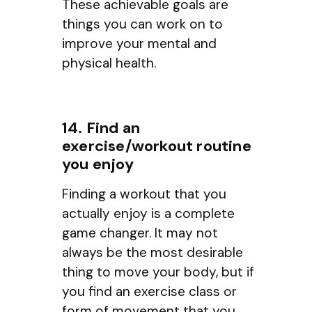
These achievable goals are
things you can work on to
improve your mental and
physical health.
14. Find an
exercise/workout routine
you enjoy
Finding a workout that you
actually enjoy is a complete
game changer. It may not
always be the most desirable
thing to move your body, but if
you find an exercise class or
form of movement that you