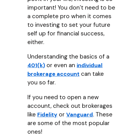
important! You don’t need to be
a complete pro when it comes
to investing to set your future
self up for financial success,
either.
Understanding the basics of a
or even an
401(k)
individual
can take
brokerage account
you so far.
If you need to open a new
account, check out brokerages
like
or
. These
Fidelity
Vanguard
are some of the most popular
ones!