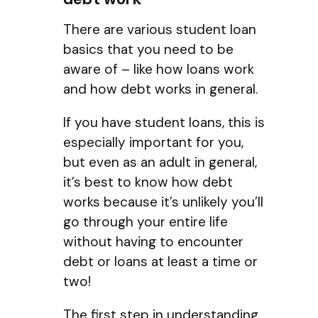
There are various student loan
basics that you need to be
aware of – like how loans work
and how debt works in general.
If you have student loans, this is
especially important for you,
but even as an adult in general,
it’s best to know how debt
works because it’s unlikely you’ll
go through your entire life
without having to encounter
debt or loans at least a time or
two!
The first step in understanding