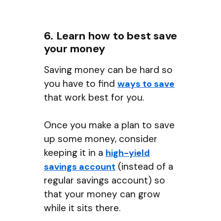
6. Learn how to best save
your money
Saving money can be hard so
you have to find
ways to save
that work best for you.
Once you make a plan to save
up some money, consider
keeping it in a
high-yield
(instead of a
savings account
regular savings account) so
that your money can grow
while it sits there.