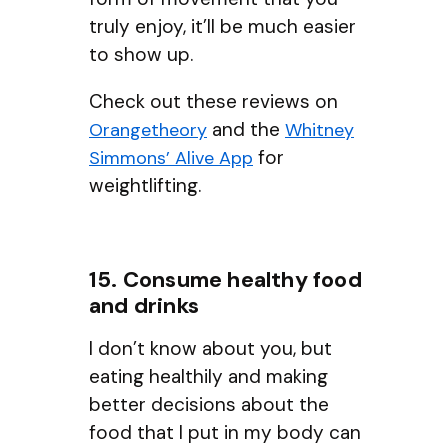
truly enjoy, it’ll be much easier
to show up.
Check out these reviews on
and the
Orangetheory
Whitney
for
Simmons’ Alive App
weightlifting.
15. Consume healthy food
and drinks
I don’t know about you, but
eating healthily and making
better decisions about the
food that I put in my body can