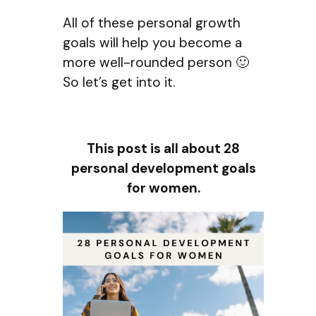
All of these personal growth
goals will help you become a
more well-rounded person 🙂
So let’s get into it.
This post is all about 28
personal development goals
for women.