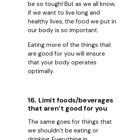
be so tough! But as we all know,
if we want to live long and
healthy lives, the food we put in
our body is so important.
Eating more of the things that
are good for you will ensure
that your body operates
optimally.
16. Limit foods/beverages
that aren’t good for you
The same goes for things that
we shouldn’t be eating or
drinking. Everything in