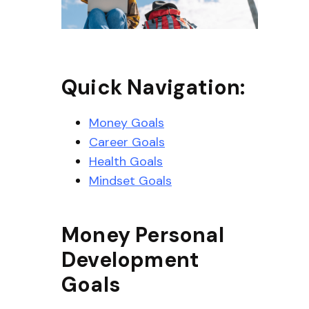
Quick Navigation:
Money Goals
Career Goals
Health Goals
Mindset Goals
Money Personal
Development
Goals