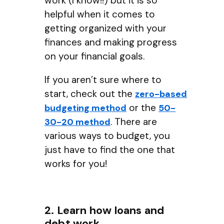
work (I know!!) but it is so
helpful when it comes to
getting organized with your
finances and making progress
on your financial goals.
If you aren’t sure where to
start, check out the
zero-based
or the
budgeting method
50-
. There are
30-20 method
various ways to budget, you
just have to find the one that
works for you!
2. Learn how loans and
debt work