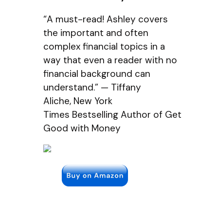
“A must-read! Ashley covers
the important and often
complex financial topics in a
way that even a reader with no
financial background can
understand.” — Tiffany
Aliche, New York
Times Bestselling Author of Get
Good with Money