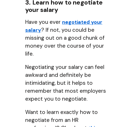
3. Learn how to negotiate
your salary
Have you ever
negotiated your
? If not, you could be
salary
missing out on a good chunk of
money over the course of your
life.
Negotiating your salary can feel
awkward and definitely be
intimidating, but it helps to
remember that most employers
expect you to negotiate.
Want to learn exactly how to
negotiate from an HR