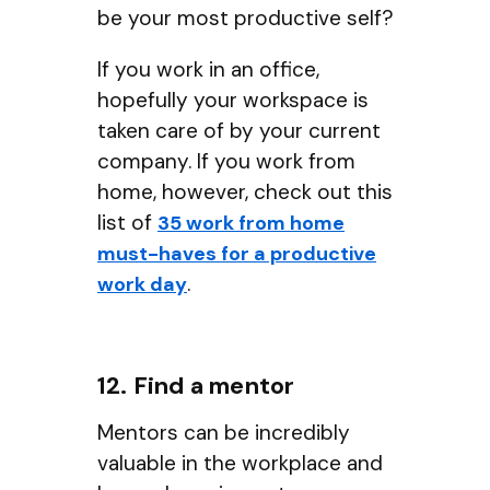
be your most productive self?
If you work in an office,
hopefully your workspace is
taken care of by your current
company. If you work from
home, however, check out this
list of
35 work from home
must-haves for a productive
.
work day
12. Find a mentor
Mentors can be incredibly
valuable in the workplace and