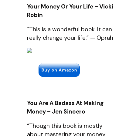
Your Money Or Your Life – Vicki
Robin
“This is a wonderful book. It can
really change your life.” — Oprah
You Are A Badass At Making
Money – Jen Sincero
“Though this book is mostly
about mastering your money