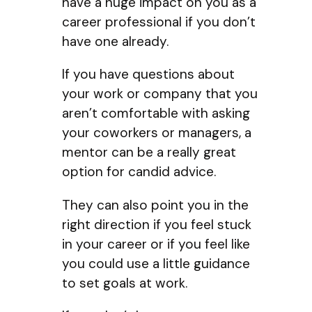
have a huge impact on you as a
career professional if you don’t
have one already.
If you have questions about
your work or company that you
aren’t comfortable with asking
your coworkers or managers, a
mentor can be a really great
option for candid advice.
They can also point you in the
right direction if you feel stuck
in your career or if you feel like
you could use a little guidance
to set goals at work.