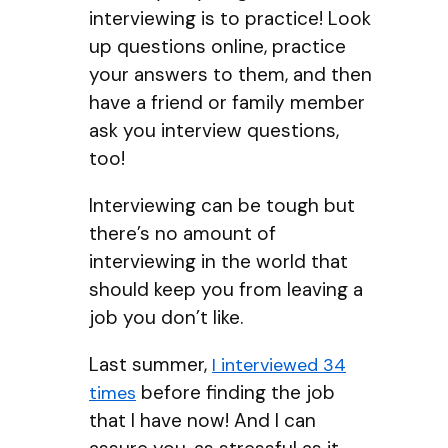
interviewing is to practice! Look
up questions online, practice
your answers to them, and then
have a friend or family member
ask you interview questions,
too!
Interviewing can be tough but
there’s no amount of
interviewing in the world that
should keep you from leaving a
job you don’t like.
Last summer,
I interviewed 34
before finding the job
times
that I have now! And I can