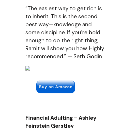
“The easiest way to get rich is
to inherit. This is the second
best way—knowledge and
some discipline. If you’re bold
enough to do the right thing,
Ramit will show you how. Highly
recommended.” — Seth Godin
Financial Adulting – Ashley
Feinstein Gerstley