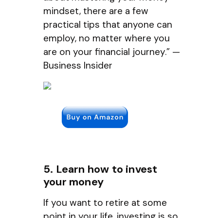
mindset, there are a few
practical tips that anyone can
employ, no matter where you
are on your financial journey.” —
Business Insider
5. Learn how to invest
your money
If you want to retire at some
point in your life, investing is so