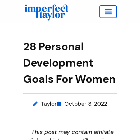
Work with Taylor
28 Personal
Development
Goals For Women
Taylor
October 3, 2022
This post may contain affiliate