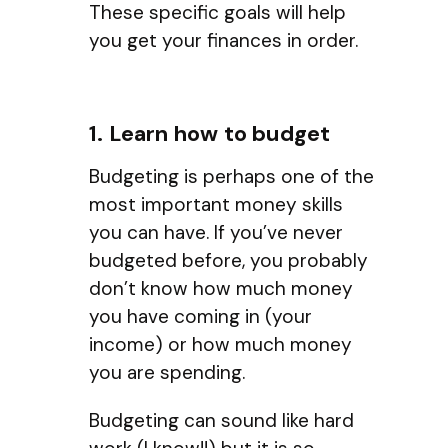
These specific goals will help
you get your finances in order.
1. Learn how to budget
Budgeting is perhaps one of the
most important money skills
you can have. If you’ve never
budgeted before, you probably
don’t know how much money
you have coming in (your
income) or how much money
you are spending.
Budgeting can sound like hard