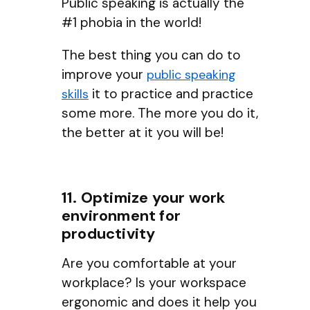
Public speaking is actually the
#1 phobia in the world!
The best thing you can do to
improve your
public speaking
it to practice and practice
skills
some more. The more you do it,
the better at it you will be!
11. Optimize your work
environment for
productivity
Are you comfortable at your
workplace? Is your workspace
ergonomic and does it help you