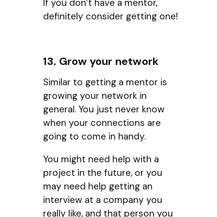
If you don’t have a mentor,
definitely consider getting one!
13. Grow your network
Similar to getting a mentor is
growing your network in
general. You just never know
when your connections are
going to come in handy.
You might need help with a
project in the future, or you
may need help getting an
interview at a company you
really like, and that person you