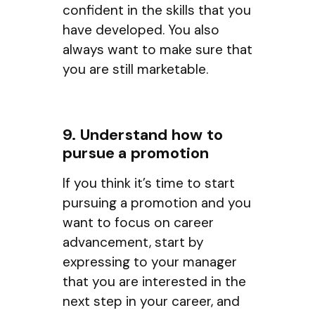
confident in the skills that you
have developed. You also
always want to make sure that
you are still marketable.
9. Understand how to
pursue a promotion
If you think it’s time to start
pursuing a promotion and you
want to focus on career
advancement, start by
expressing to your manager
that you are interested in the
next step in your career, and