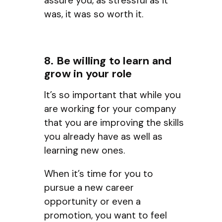
assure you, as stressful as it
was, it was so worth it.
8. Be willing to learn and
grow in your role
It’s so important that while you
are working for your company
that you are improving the skills
you already have as well as
learning new ones.
When it’s time for you to
pursue a new career
opportunity or even a
promotion, you want to feel