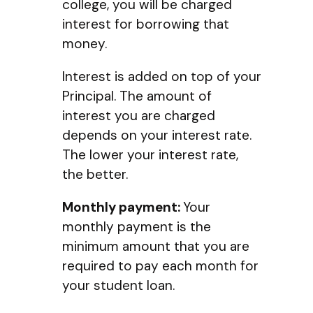
college, you will be charged
interest for borrowing that
money.
Interest is added on top of your
Principal. The amount of
interest you are charged
depends on your interest rate.
The lower your interest rate,
the better.
Monthly payment:
Your
monthly payment is the
minimum amount that you are
required to pay each month for
your student loan.