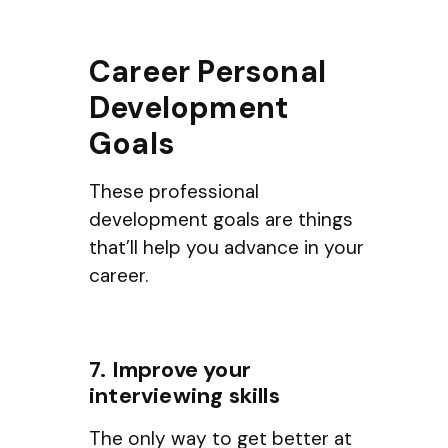
Career Personal
Development
Goals
These professional
development goals are things
that’ll help you advance in your
career.
7. Improve your
interviewing skills
The only way to get better at