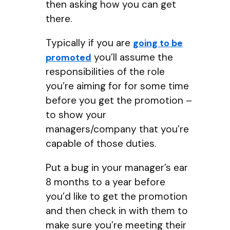
then asking how you can get
there.
Typically if you are
going to be
you’ll assume the
promoted
responsibilities of the role
you’re aiming for for some time
before you get the promotion –
to show your
managers/company that you’re
capable of those duties.
Put a bug in your manager’s ear
8 months to a year before
you’d like to get the promotion
and then check in with them to
make sure you’re meeting their