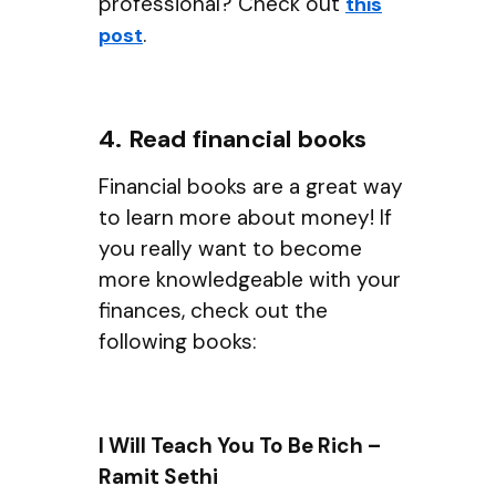
professional? Check out
this
.
post
4. Read financial books
Financial books are a great way
to learn more about money! If
you really want to become
more knowledgeable with your
finances, check out the
following books:
I Will Teach You To Be Rich –
Ramit Sethi