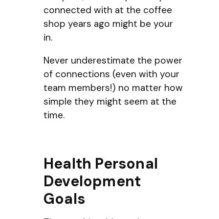
connected with at the coffee
shop years ago might be your
in.
Never underestimate the power
of connections (even with your
team members!) no matter how
simple they might seem at the
time.
Health Personal
Development
Goals