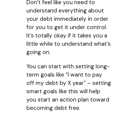
Don’t feel like you need to
understand everything about
your debt immediately in order
for you to get it under control.
It’s totally okay if it takes you a
little while to understand what’s
going on.
You can start with setting long-
term goals like “I want to pay
off my debt by X year” – setting
smart goals like this will help
you start an action plan toward
becoming debt free.