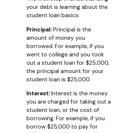
your debt is learning about the
student loan basics:
Principal:
Principal is the
amount of money you
borrowed. For example, if you
went to college and you took
out a student loan for $25,000,
the principal amount for your
student loan is $25,000.
Interest:
Interest is the money
you are charged for taking out a
student loan, or the cost of
borrowing. For example, if you
borrow $25,000 to pay for