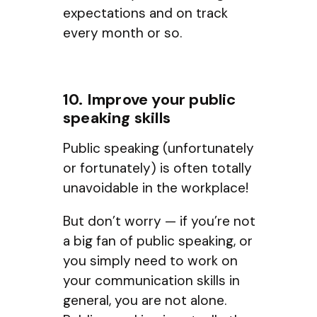
expectations and on track
every month or so.
10. Improve your public
speaking skills
Public speaking (unfortunately
or fortunately) is often totally
unavoidable in the workplace!
But don’t worry — if you’re not
a big fan of public speaking, or
you simply need to work on
your communication skills in
general, you are not alone.