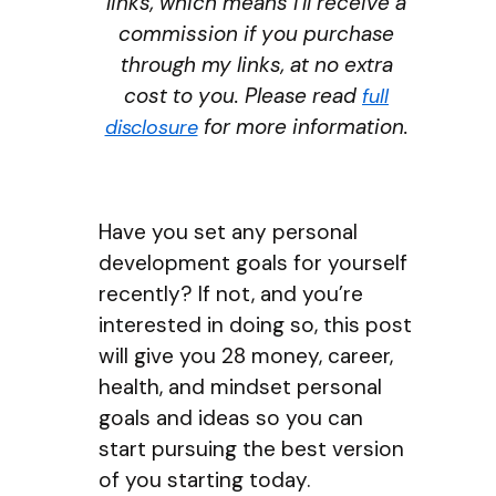
links, which means I’ll receive a
commission if you purchase
through my links, at no extra
cost to you. Please read
full
for more information.
disclosure
Have you set any personal
development goals for yourself
recently? If not, and you’re
interested in doing so, this post
will give you 28 money, career,
health, and mindset personal
goals and ideas so you can
start pursuing the best version
of you starting today.