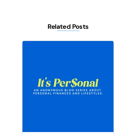
Related Posts