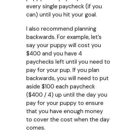
every single paycheck (if you
can) until you hit your goal.
I also recommend planning
backwards. For example, let’s
say your puppy will cost you
$400 and you have 4
paychecks left until you need to
pay for your pup. If you plan
backwards, you will need to put
aside $100 each paycheck
($400 / 4) up until the day you
pay for your puppy to ensure
that you have enough money
to cover the cost when the day
comes.