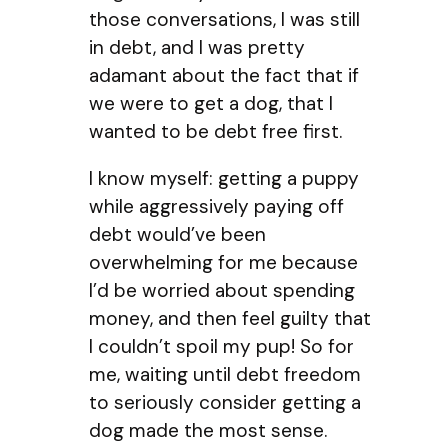
those conversations, I was still
in debt, and I was pretty
adamant about the fact that if
we were to get a dog, that I
wanted to be debt free first.
I know myself: getting a puppy
while aggressively paying off
debt would’ve been
overwhelming for me because
I’d be worried about spending
money, and then feel guilty that
I couldn’t spoil my pup! So for
me, waiting until debt freedom
to seriously consider getting a
dog made the most sense.