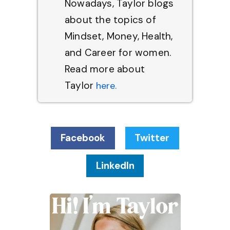
Nowadays, Taylor blogs
about the topics of
Mindset, Money, Health,
and Career for women.
Read more about
Taylor
here.
Facebook
Twitter
LinkedIn