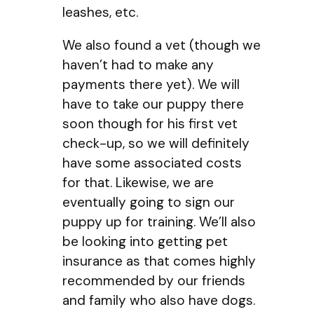
leashes, etc.
We also found a vet (though we
haven’t had to make any
payments there yet). We will
have to take our puppy there
soon though for his first vet
check-up, so we will definitely
have some associated costs
for that. Likewise, we are
eventually going to sign our
puppy up for training. We’ll also
be looking into getting pet
insurance as that comes highly
recommended by our friends
and family who also have dogs.