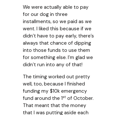
We were actually able to pay
for our dog in three
installments, so we paid as we
went. I liked this because if we
didn’t have to pay early, there’s
always that chance of dipping
into those funds to use them
for something else. I’m glad we
didn’t run into any of that!
The timing worked out pretty
well, too, because I finished
funding my $10k emergency
st
fund around the 1
of October.
That meant that the money
that I was putting aside each