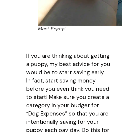
Meet Bogey!
If you are thinking about getting
a puppy, my best advice for you
would be to start saving early.
In fact, start saving money
before you even think you need
to start! Make sure you create a
category in your budget for
“Dog Expenses” so that you are
intentionally saving for your
puppy each pay day. Do this for