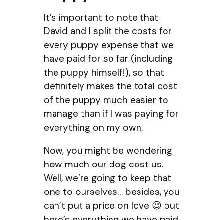
It’s important to note that
David and I split the costs for
every puppy expense that we
have paid for so far (including
the puppy himself!), so that
definitely makes the total cost
of the puppy much easier to
manage than if I was paying for
everything on my own.
Now, you might be wondering
how much our dog cost us.
Well, we’re going to keep that
one to ourselves… besides, you
can’t put a price on love 😉 but
here’s everything we have paid