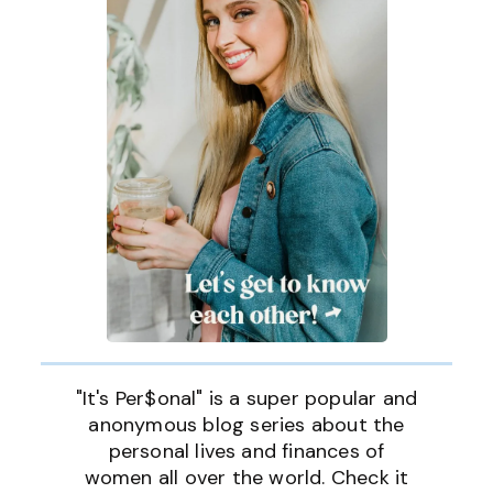
"It's Per$onal" is a super popular and
anonymous blog series about the
personal lives and finances of
women all over the world. Check it