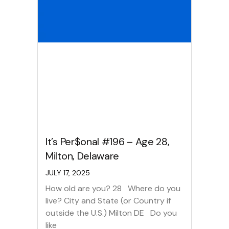
It’s Per$onal #196 – Age 28,
Milton, Delaware
JULY 17, 2025
How old are you? 28 Where do you
live? City and State (or Country if
outside the U.S.) Milton DE Do you
like