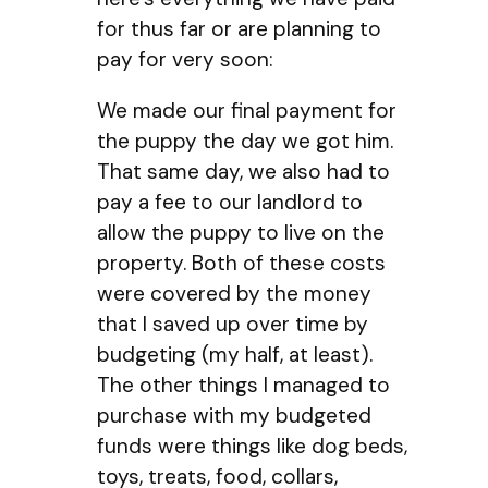
for thus far or are planning to
pay for very soon:
We made our final payment for
the puppy the day we got him.
That same day, we also had to
pay a fee to our landlord to
allow the puppy to live on the
property. Both of these costs
were covered by the money
that I saved up over time by
budgeting (my half, at least).
The other things I managed to
purchase with my budgeted
funds were things like dog beds,
toys, treats, food, collars,