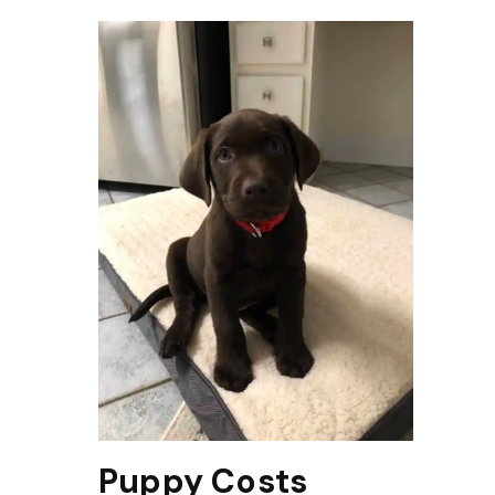
Puppy Costs