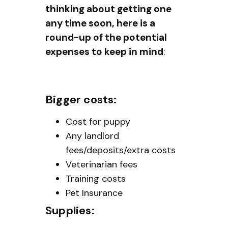
thinking about getting one
any time soon, here is a
round-up of the potential
expenses to keep in mind
:
Bigger costs:
Cost for puppy
Any landlord
fees/deposits/extra costs
Veterinarian fees
Training costs
Pet Insurance
Supplies: