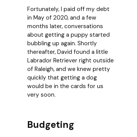
Fortunately, I paid off my debt
in May of 2020, and a few
months later, conversations
about getting a puppy started
bubbling up again. Shortly
thereafter, David found a little
Labrador Retriever right outside
of Raleigh, and we knew pretty
quickly that getting a dog
would be in the cards for us
very soon.
Budgeting