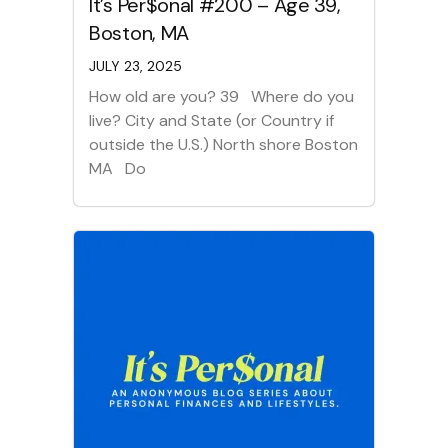
It’s Per$onal #200 – Age 39,
Boston, MA
JULY 23, 2025
How old are you? 39 Where do you
live? City and State (or Country if
outside the U.S.) North shore Boston
MA Do