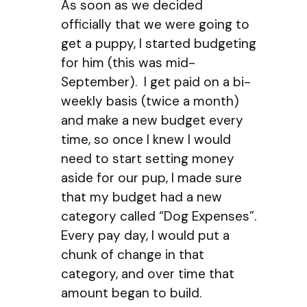
As soon as we decided
officially that we were going to
get a puppy, I started budgeting
for him (this was mid-
September). I get paid on a bi-
weekly basis (twice a month)
and make a new budget every
time, so once I knew I would
need to start setting money
aside for our pup, I made sure
that my budget had a new
category called “Dog Expenses”.
Every pay day, I would put a
chunk of change in that
category, and over time that
amount began to build.