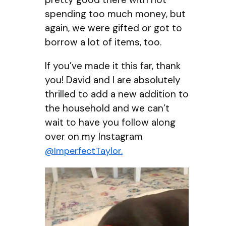
spending too much money, but
again, we were gifted or got to
borrow a lot of items, too.
If you’ve made it this far, thank
you! David and I are absolutely
thrilled to add a new addition to
the household and we can’t
wait to have you follow along
over on my Instagram
@ImperfectTaylor.