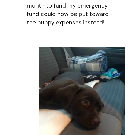
month to fund my emergency
fund could now be put toward
the puppy expenses instead!