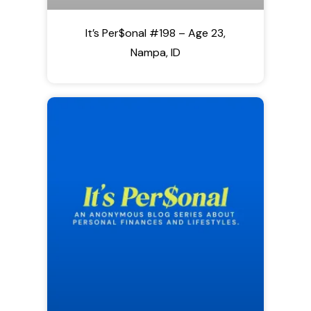
It’s Per$onal #198 – Age 23,
Nampa, ID