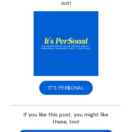
out!
IT'S PER$ONAL
If you like this post, you might like
these, too!