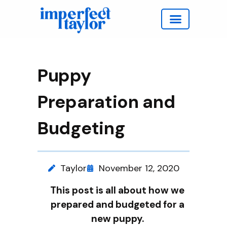
Work with Taylor
Puppy
Preparation and
Budgeting
Taylor
November 12, 2020
This post is all about how we
prepared and budgeted for a
new puppy.