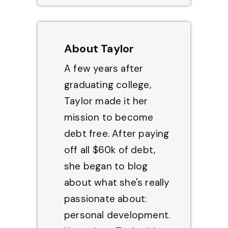
About Taylor
A few years after
graduating college,
Taylor made it her
mission to become
debt free. After paying
off all $60k of debt,
she began to blog
about what she's really
passionate about:
personal development.