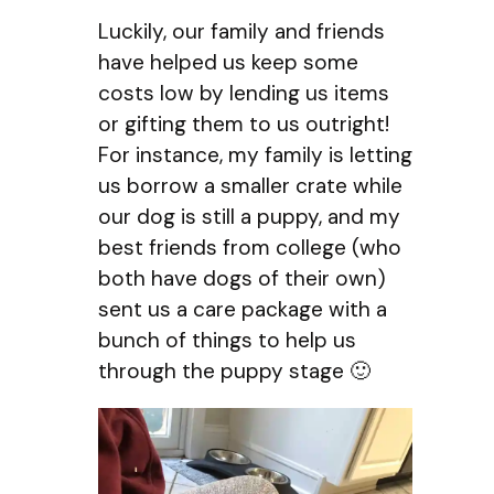
Luckily, our family and friends
have helped us keep some
costs low by lending us items
or gifting them to us outright!
For instance, my family is letting
us borrow a smaller crate while
our dog is still a puppy, and my
best friends from college (who
both have dogs of their own)
sent us a care package with a
bunch of things to help us
through the puppy stage 🙂