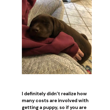
I definitely didn’t realize how
many costs are involved with
getting a puppy, so if you are