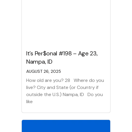
It’s Per$onal #198 – Age 23,
Nampa, ID
AUGUST 26, 2025
How old are you? 28 Where do you
live? City and State (or Country if
outside the U.S.) Nampa, ID Do you
like