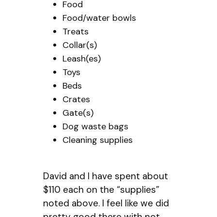
Food
Food/water bowls
Treats
Collar(s)
Leash(es)
Toys
Beds
Crates
Gate(s)
Dog waste bags
Cleaning supplies
David and I have spent about
$110 each on the “supplies”
noted above. I feel like we did
pretty good there with not