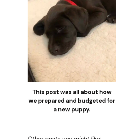
This post was all about how
we prepared and budgeted for
a new puppy.
Other posts you might like: