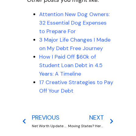
Attention New Dog Owners:
32 Essential Dog Expenses
to Prepare For
3 Major Life Changes I Made
on My Debt Free Journey
How I Paid Off $60k of
Student Loan Debt in 4.5
Years: A Timeline
17 Creative Strategies to Pay
Off Your Debt
PREVIOUS
NEXT
Net Worth Update 2020
Moving States? Here Are 15 Moving Costs To Plan For