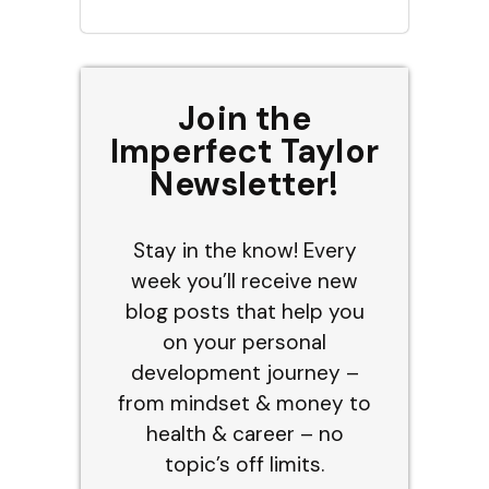
Join the
Imperfect Taylor
Newsletter!
Stay in the know! Every
week you’ll receive new
blog posts that help you
on your personal
development journey –
from mindset & money to
health & career – no
topic’s off limits.