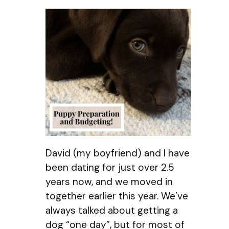
David (my boyfriend) and I have
been dating for just over 2.5
years now, and we moved in
together earlier this year. We’ve
always talked about getting a
dog “one day”, but for most of