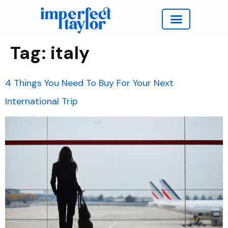
Work with Taylor
Tag:
italy
4 Things You Need To Buy For Your Next
International Trip