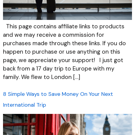
This page contains affiliate links to products
and we may receive a commission for
purchases made through these links. If you do
happen to purchase or use anything on this
page, we appreciate your support! I just got
back from a 17 day trip to Europe with my
family. We flew to London […]
8 Simple Ways to Save Money On Your Next
International Trip