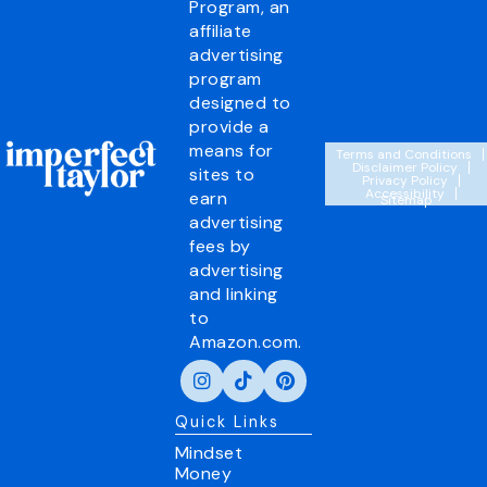
Program, an
affiliate
advertising
program
designed to
provide a
means for
Terms and Conditions
Disclaimer Policy
sites to
Privacy Policy
Accessibility
earn
Sitemap
advertising
fees by
advertising
and linking
to
Amazon.com.
Quick Links
Mindset
Money