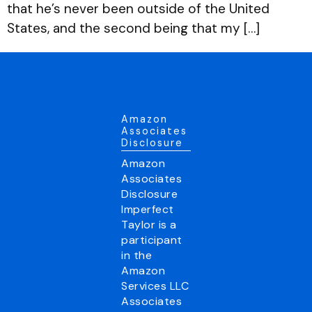
that he’s never been outside of the United
States, and the second being that my […]
Amazon
Associates
Disclosure
Amazon
Associates
Disclosure
Imperfect
Taylor is a
participant
in the
Amazon
Services LLC
Associates