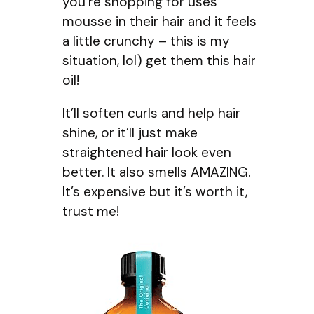
you’re shopping for uses
mousse in their hair and it feels
a little crunchy – this is my
situation, lol) get them this hair
oil!
It’ll soften curls and help hair
shine, or it’ll just make
straightened hair look even
better. It also smells AMAZING.
It’s expensive but it’s worth it,
trust me!