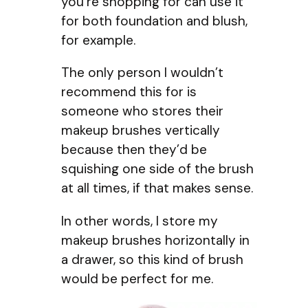
you’re shopping for can use it
for both foundation and blush,
for example.
The only person I wouldn’t
recommend this for is
someone who stores their
makeup brushes vertically
because then they’d be
squishing one side of the brush
at all times, if that makes sense.
In other words, I store my
makeup brushes horizontally in
a drawer, so this kind of brush
would be perfect for me.