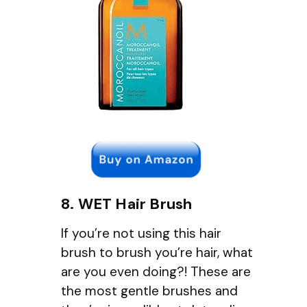
8. WET Hair Brush
If you’re not using this hair
brush to brush you’re hair, what
are you even doing?! These are
the most gentle brushes and