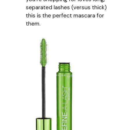
separated lashes (versus thick)
this is the perfect mascara for
them.