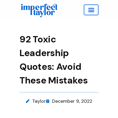
Work with Taylor
92 Toxic
Leadership
Quotes: Avoid
These Mistakes
Taylor
December 9, 2022