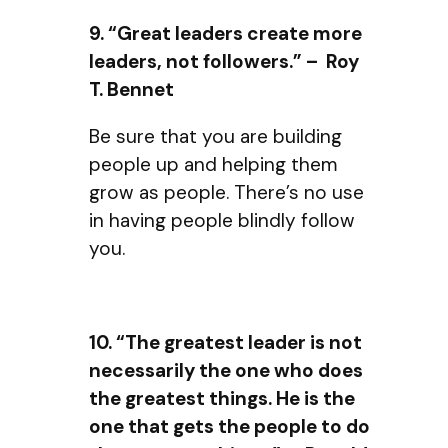
9. “Great leaders create more
leaders, not followers.” – Roy
T. Bennet
Be sure that you are building
people up and helping them
grow as people. There’s no use
in having people blindly follow
you.
10. “The greatest leader is not
necessarily the one who does
the greatest things. He is the
one that gets the people to do