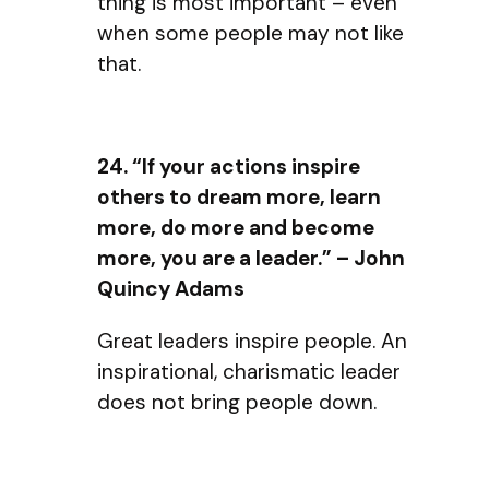
thing is most important – even
when some people may not like
that.
24. “If your actions inspire
others to dream more, learn
more, do more and become
more, you are a leader.” – John
Quincy Adams
Great leaders inspire people. An
inspirational, charismatic leader
does not bring people down.