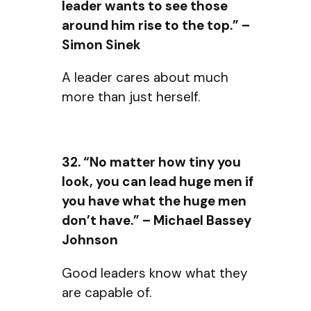
leader wants to see those
around him rise to the top.” –
Simon Sinek
A leader cares about much
more than just herself.
32. “No matter how tiny you
look, you can lead huge men if
you have what the huge men
don’t have.” – Michael Bassey
Johnson
Good leaders know what they
are capable of.