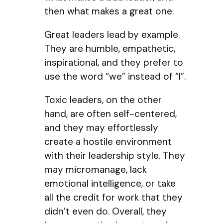
then what makes a great one.
Great leaders lead by example.
They are humble, empathetic,
inspirational, and they prefer to
use the word “we” instead of “I”.
Toxic leaders, on the other
hand, are often self-centered,
and they may effortlessly
create a hostile environment
with their leadership style. They
may micromanage, lack
emotional intelligence, or take
all the credit for work that they
didn’t even do. Overall, they