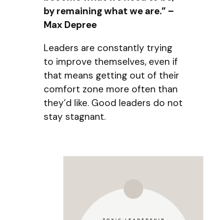
by remaining what we are.” –
Max Depree
Leaders are constantly trying
to improve themselves, even if
that means getting out of their
comfort zone more often than
they’d like. Good leaders do not
stay stagnant.