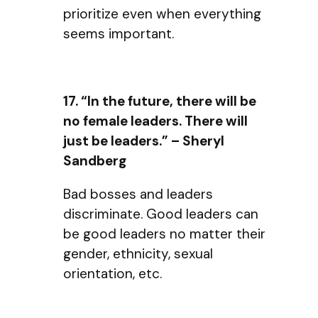
prioritize even when everything
seems important.
17. “In the future, there will be
no female leaders. There will
just be leaders.” – Sheryl
Sandberg
Bad bosses and leaders
discriminate. Good leaders can
be good leaders no matter their
gender, ethnicity, sexual
orientation, etc.