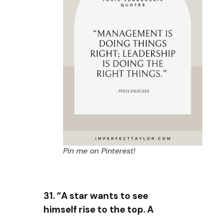
Pin me on Pinterest!
31. “A star wants to see
himself rise to the top. A