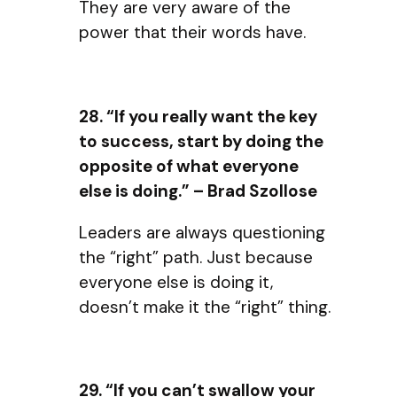
They are very aware of the
power that their words have.
28. “If you really want the key
to success, start by doing the
opposite of what everyone
else is doing.” – Brad Szollose
Leaders are always questioning
the “right” path. Just because
everyone else is doing it,
doesn’t make it the “right” thing.
29. “If you can’t swallow your