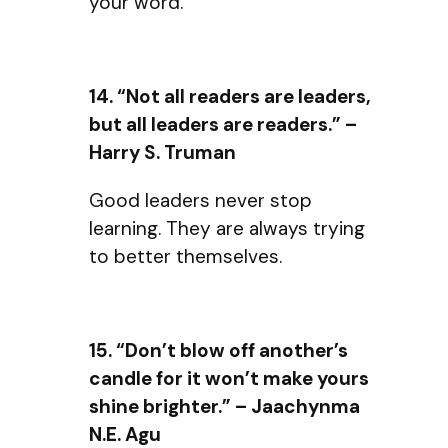
your word.
14. “Not all readers are leaders,
but all leaders are readers.” –
Harry S. Truman
Good leaders never stop
learning. They are always trying
to better themselves.
15. “Don’t blow off another’s
candle for it won’t make yours
shine brighter.” – Jaachynma
N.E. Agu