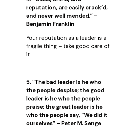
reputation, are easily crack’d,
and never well mended.” –
Benjamin Franklin
Your reputation as a leader is a
fragile thing – take good care of
it.
5. “The bad leader is he who
the people despise; the good
leader is he who the people
praise; the great leader is he
who the people say, “We did it
ourselves” – Peter M. Senge