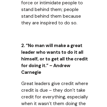
force or intimidate people to
stand behind them; people
stand behind them because
they are inspired to do so.
2. “No man will make a great
leader who wants to do it all
himself, or to get all the credit
for doing it.” – Andrew
Carnegie
Great leaders give credit where
credit is due – they don’t take
credit for everything, especially
when it wasn’t them doing the