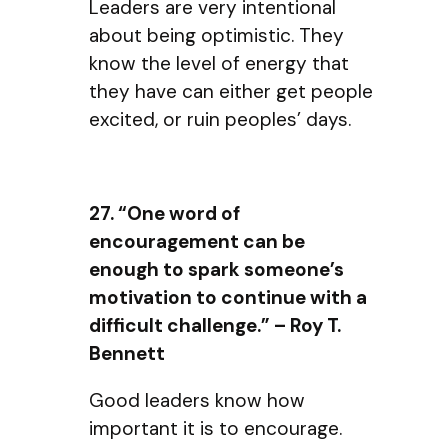
Leaders are very intentional
about being optimistic. They
know the level of energy that
they have can either get people
excited, or ruin peoples’ days.
27. “One word of
encouragement can be
enough to spark someone’s
motivation to continue with a
difficult challenge.” – Roy T.
Bennett
Good leaders know how
important it is to encourage.