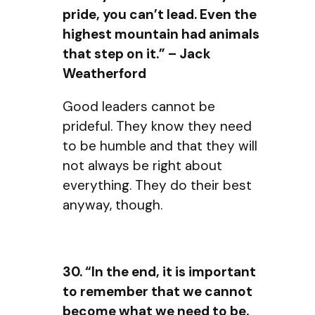
pride, you can’t lead. Even the
highest mountain had animals
that step on it.” – Jack
Weatherford
Good leaders cannot be
prideful. They know they need
to be humble and that they will
not always be right about
everything. They do their best
anyway, though.
30. “In the end, it is important
to remember that we cannot
become what we need to be,