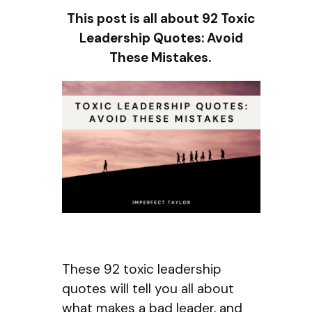
This post is all about 92 Toxic
Leadership Quotes: Avoid
These Mistakes.
These 92 toxic leadership
quotes will tell you all about
what makes a bad leader, and