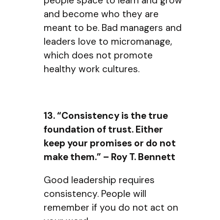
people space to learn and grow
and become who they are
meant to be. Bad managers and
leaders love to micromanage,
which does not promote
healthy work cultures.
13. “Consistency is the true
foundation of trust. Either
keep your promises or do not
make them.” – Roy T. Bennett
Good leadership requires
consistency. People will
remember if you do not act on