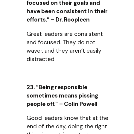
focused on their goals and
have been consistent in their
efforts.” – Dr. Roopleen
Great leaders are consistent
and focused. They do not
waver, and they aren’t easily
distracted.
23. “Being responsible
sometimes means pissing
people off.” – Colin Powell
Good leaders know that at the
end of the day, doing the right