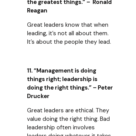
the greatest things.” – Ronald
Reagan
Great leaders know that when
leading, it’s not all about them.
It’s about the people they lead.
11. “Management is doing
things right; leadership is
doing the right things.” – Peter
Drucker
Great leaders are ethical. They
value doing the right thing. Bad
leadership often involves
leaders doing whatever it takes