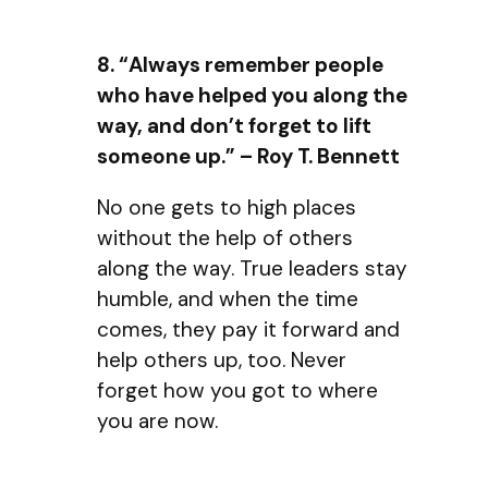
8. “Always remember people
who have helped you along the
way, and don’t forget to lift
someone up.” – Roy T. Bennett
No one gets to high places
without the help of others
along the way. True leaders stay
humble, and when the time
comes, they pay it forward and
help others up, too. Never
forget how you got to where
you are now.