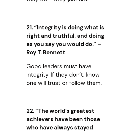
21. “Integrity is doing what is
right and truthful, and doing
as you say you would do.” –
Roy T. Bennett
Good leaders must have
integrity. If they don’t, know
one will trust or follow them.
22. “The world’s greatest
achievers have been those
who have always stayed