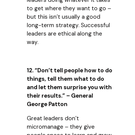
to get where they want to go –
but this isn’t usually a good
long-term strategy. Successful
leaders are ethical along the
way.
12. “Don’t tell people how to do
things, tell them what to do
and let them surprise you with
their results.” – General
George Patton
Great leaders don’t
micromanage – they give