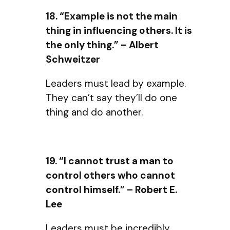
18. “Example is not the main
thing in influencing others. It is
the only thing.” – Albert
Schweitzer
Leaders must lead by example.
They can’t say they’ll do one
thing and do another.
19. “I cannot trust a man to
control others who cannot
control himself.” – Robert E.
Lee
Leaders must be incredibly