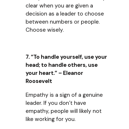
clear when you are given a
decision as a leader to choose
between numbers or people.
Choose wisely.
7. “To handle yourself, use your
head; to handle others, use
your heart.” – Eleanor
Roosevelt
Empathy is a sign of a genuine
leader. If you don’t have
empathy, people will likely not
like working for you.