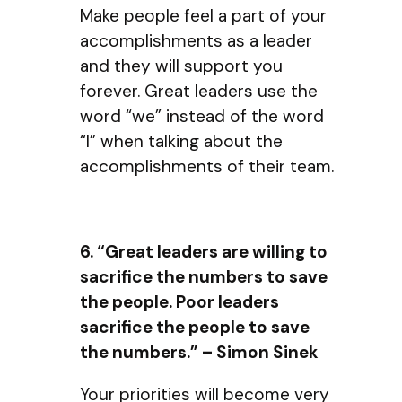
Make people feel a part of your
accomplishments as a leader
and they will support you
forever. Great leaders use the
word “we” instead of the word
“I” when talking about the
accomplishments of their team.
6. “Great leaders are willing to
sacrifice the numbers to save
the people. Poor leaders
sacrifice the people to save
the numbers.” – Simon Sinek
Your priorities will become very