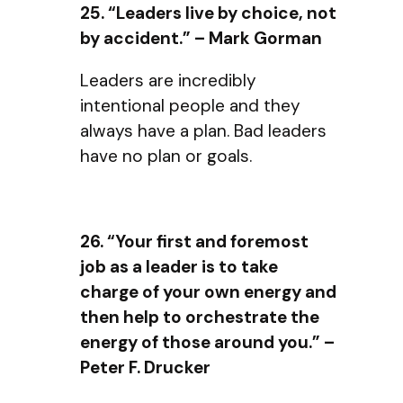
25. “Leaders live by choice, not
by accident.” – Mark Gorman
Leaders are incredibly
intentional people and they
always have a plan. Bad leaders
have no plan or goals.
26. “Your first and foremost
job as a leader is to take
charge of your own energy and
then help to orchestrate the
energy of those around you.” –
Peter F. Drucker