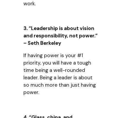
work.
3. “Leadership is about vision
and responsibility, not power.”
– Seth Berkeley
If having power is your #1
priority, you will have a tough
time being a well-rounded
leader. Being a leader is about
so much more than just having
power.
4. “Glass, china, and