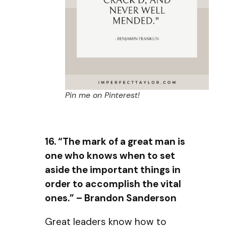
Pin me on Pinterest!
16. “The mark of a great man is
one who knows when to set
aside the important things in
order to accomplish the vital
ones.” – Brandon Sanderson
Great leaders know how to