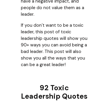
have a negative impact, and
people do not value them as a
leader.
If you don’t want to be a toxic
leader, this post of toxic
leadership quotes will show you
90+ ways you can avoid being a
bad leader. This post will also
show you all the ways that you
can be a great leader!
92 Toxic
Leadership Quotes