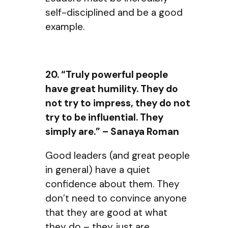
self-disciplined and be a good
example.
20. “Truly powerful people
have great humility. They do
not try to impress, they do not
try to be influential. They
simply are.” – Sanaya Roman
Good leaders (and great people
in general) have a quiet
confidence about them. They
don’t need to convince anyone
that they are good at what
they do – they just are.