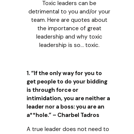
Toxic leaders can be
detrimental to you and/or your
team. Here are quotes about
the importance of great
leadership and why toxic
leadership is so… toxic.
1. “If the only way for you to
get people to do your bidding
is through force or
intimidation, you are neither a
leader nor a boss: you are an
a**hole.” – Charbel Tadros
A true leader does not need to