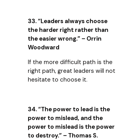
33. “Leaders always choose
the harder right rather than
the easier wrong.” – Orrin
Woodward
If the more difficult path is the
right path, great leaders will not
hesitate to choose it.
34. “The power to lead is the
power to mislead, and the
power to mislead is the power
to destroy.” – Thomas S.