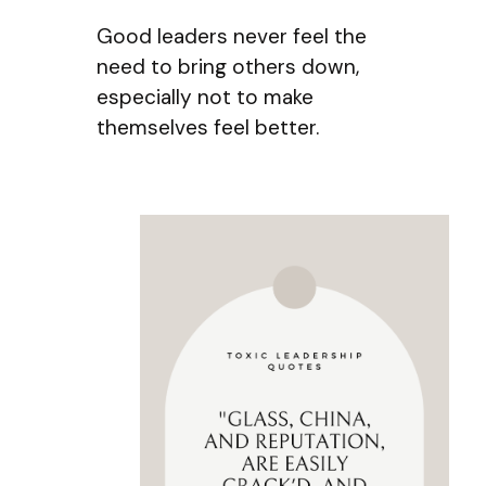
Good leaders never feel the
need to bring others down,
especially not to make
themselves feel better.