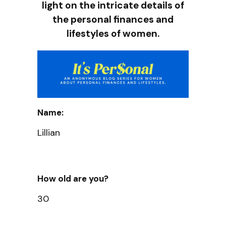
light on the intricate details of
the personal finances and
lifestyles of women.
Name:
Lillian
How old are you?
30