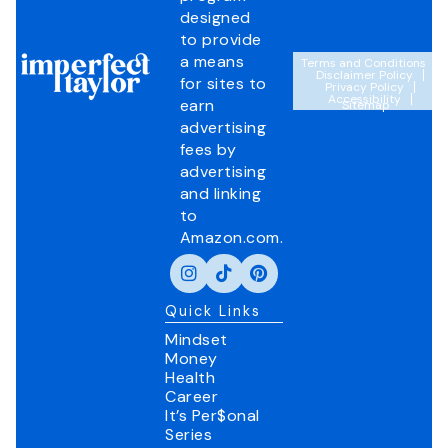
designed
to provide
a means
Terms and Conditions
Disclaimer Policy
for sites to
Privacy Policy
Accessibility
earn
Sitemap
advertising
fees by
advertising
and linking
to
Amazon.com.
Quick Links
Mindset
Money
Health
Career
It’s Per$onal
Series