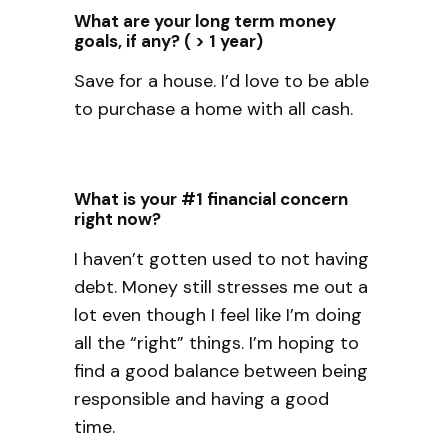
What are your long term money
goals, if any? ( > 1 year)
Save for a house. I’d love to be able
to purchase a home with all cash.
What is your #1 financial concern
right now?
I haven’t gotten used to not having
debt. Money still stresses me out a
lot even though I feel like I’m doing
all the “right” things. I’m hoping to
find a good balance between being
responsible and having a good
time.