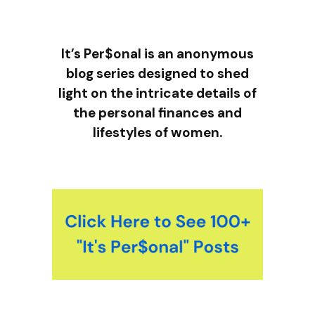
It’s Per$onal is an anonymous
blog series designed to shed
light on the intricate details of
the personal finances and
lifestyles of women.