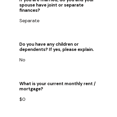
spouse have joint or separate
finances?
Separate
Do you have any children or
dependents? If yes, please explain.
No
What is your current monthly rent /
mortgage?
$0