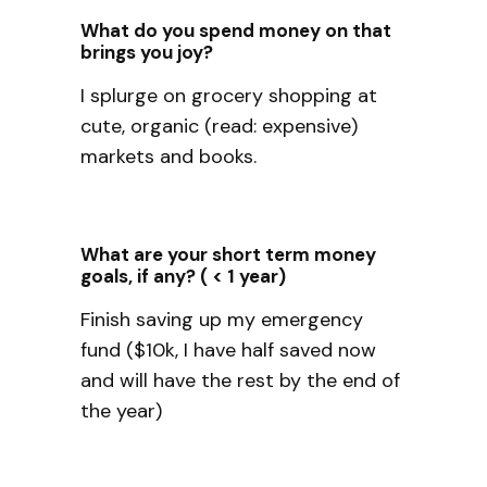
What do you spend money on that
brings you joy?
I splurge on grocery shopping at
cute, organic (read: expensive)
markets and books.
What are your short term money
goals, if any? ( < 1 year)
Finish saving up my emergency
fund ($10k, I have half saved now
and will have the rest by the end of
the year)