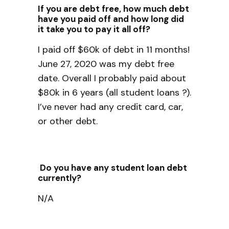
If you are debt free, how much debt
have you paid off and how long did
it take you to pay it all off?
I paid off $60k of debt in 11 months!
June 27, 2020 was my debt free
date. Overall I probably paid about
$80k in 6 years (all student loans ?).
I’ve never had any credit card, car,
or other debt.
Do you have any student loan debt
currently?
N/A