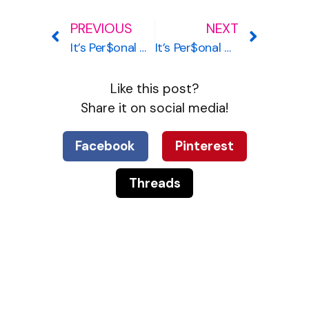
PREVIOUS
NEXT
It’s Per$onal #9 – Age 33, Hershey, Pennsylvania
It’s Per$onal #11 – Age 36, Charlotte, North Carolina
Like this post?
Share it on social media!
Facebook
Pinterest
Threads