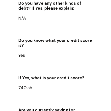
Do you have any other kinds of
debt? If Yes, please explain:
N/A
Do you know what your credit score
is?
Yes
If Yes, what is your credit score?
740ish
Are you currently saving for