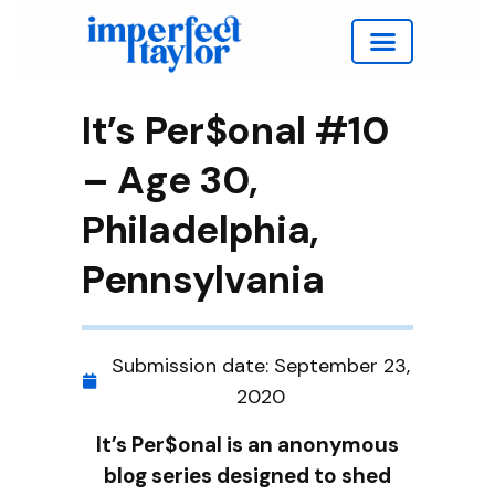
Work with Taylor
It’s Per$onal #10
– Age 30,
Philadelphia,
Pennsylvania
Submission date:
September 23,
2020
It’s Per$onal is an anonymous
blog series designed to shed