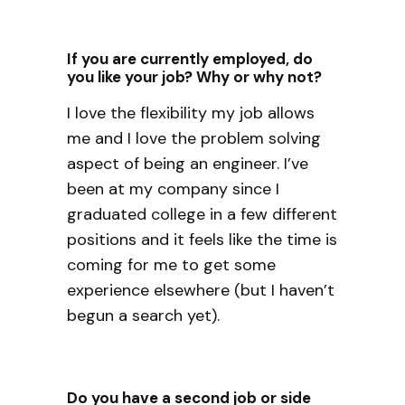
If you are currently employed, do
you like your job? Why or why not?
I love the flexibility my job allows
me and I love the problem solving
aspect of being an engineer. I’ve
been at my company since I
graduated college in a few different
positions and it feels like the time is
coming for me to get some
experience elsewhere (but I haven’t
begun a search yet).
Do you have a second job or side