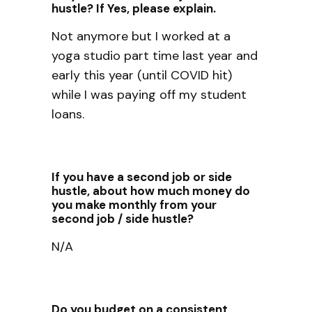
hustle? If Yes, please explain.
Not anymore but I worked at a
yoga studio part time last year and
early this year (until COVID hit)
while I was paying off my student
loans.
If you have a second job or side
hustle, about how much money do
you make monthly from your
second job / side hustle?
N/A
Do you budget on a consistent