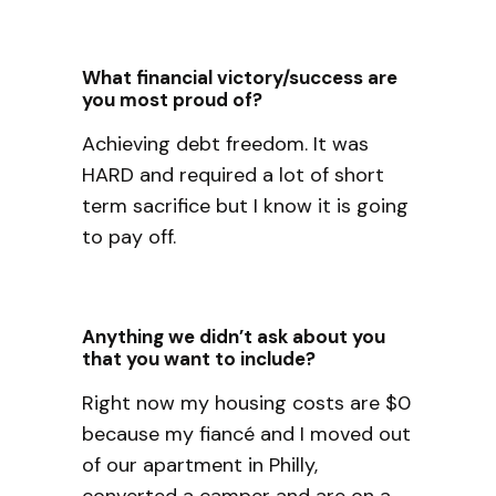
What financial victory/success are
you most proud of?
Achieving debt freedom. It was
HARD and required a lot of short
term sacrifice but I know it is going
to pay off.
Anything we didn’t ask about you
that you want to include?
Right now my housing costs are $0
because my fiancé and I moved out
of our apartment in Philly,
converted a camper and are on a