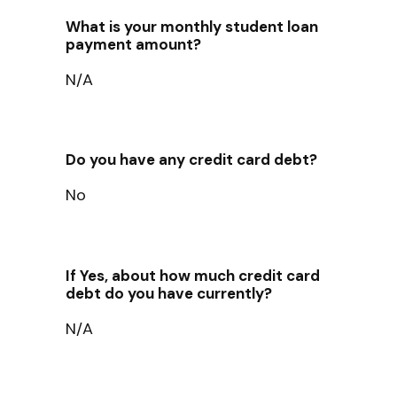
What is your monthly student loan
payment amount?
N/A
Do you have any credit card debt?
No
If Yes, about how much credit card
debt do you have currently?
N/A