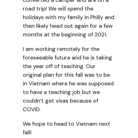
road trip! We will spend the
holidays with my family in Philly and
then likely head out again for a few
months at the beginning of 2021.
I am working remotely for the
foreseeable future and he is taking
the year off of teaching. Our
original plan for this fall was to be
in Vietnam where he was supposed
to have a teaching job but we
couldn’t get visas because of
COVID.
We hope to head to Vietnam next
fall!