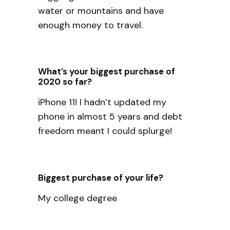
water or mountains and have
enough money to travel.
What’s your biggest purchase of
2020 so far?
iPhone 11! I hadn’t updated my
phone in almost 5 years and debt
freedom meant I could splurge!
Biggest purchase of your life?
My college degree