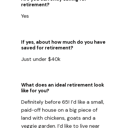
retirement?
Yes
If yes, about how much do you have
saved for retirement?
Just under $40k
What does an ideal retirement look
like for you?
Definitely before 65! I’d like a small,
paid-off house on a big piece of
land with chickens, goats and a
veggie garden. I’d like to live near