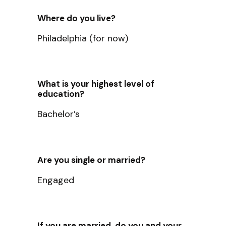
Where do you live?
Philadelphia (for now)
What is your highest level of
education?
Bachelor’s
Are you single or married?
Engaged
If you are married, do you and your