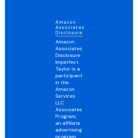
Amazon
Associates
Disclosure
Amazon
Associates
Disclosure
Imperfect
Taylor is a
participant
in the
Amazon
Services
LLC
Associates
Program,
an affiliate
advertising
program