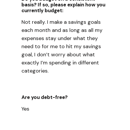
basis? If so, please explain how you
currently budget:
Not really. I make a savings goals
each month and as long as all my
expenses stay under what they
need to for me to hit my savings
goal, I don’t worry about what
exactly I’m spending in different
categories.
Are you debt-free?
Yes