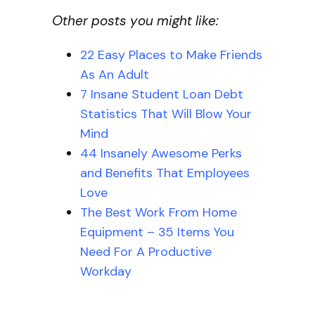
Other posts you might like:
22 Easy Places to Make Friends
As An Adult
7 Insane Student Loan Debt
Statistics That Will Blow Your
Mind
44 Insanely Awesome Perks
and Benefits That Employees
Love
The Best Work From Home
Equipment – 35 Items You
Need For A Productive
Workday