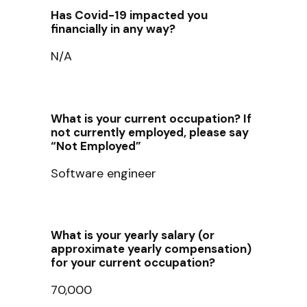
Has Covid-19 impacted you
financially in any way?
N/A
What is your current occupation? If
not currently employed, please say
“Not Employed”
Software engineer
What is your yearly salary (or
approximate yearly compensation)
for your current occupation?
70,000