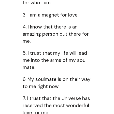
for who I am.
3. I am a magnet for love.
4. I know that there is an
amazing person out there for
me.
5. I trust that my life will lead
me into the arms of my soul
mate.
6. My soulmate is on their way
to me right now.
7. I trust that the Universe has
reserved the most wonderful
love for me.