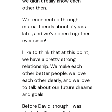
we didn’t really know each
other then.
We reconnected through
mutual friends about 7 years
later, and we’ve been together
ever since!
I like to think that at this point,
we have a pretty strong
relationship. We make each
other better people, we love
each other dearly, and we love
to talk about our future dreams
and goals.
Before David, though, I was