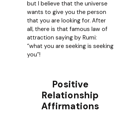
but I believe that the universe
wants to give you the person
that you are looking for. After
all, there is that famous law of
attraction saying by Rumi:
“what you are seeking is seeking
you”!
Positive
Relationship
Affirmations