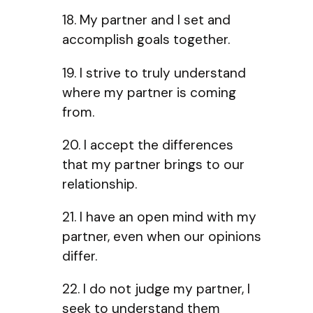
18. My partner and I set and
accomplish goals together.
19. I strive to truly understand
where my partner is coming
from.
20. I accept the differences
that my partner brings to our
relationship.
21. I have an open mind with my
partner, even when our opinions
differ.
22. I do not judge my partner, I
seek to understand them