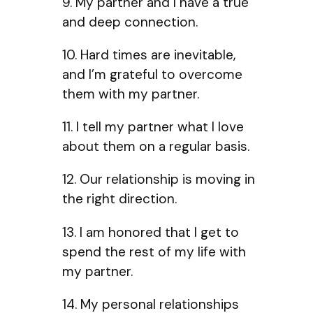
9. My partner and I have a true
and deep connection.
10. Hard times are inevitable,
and I’m grateful to overcome
them with my partner.
11. I tell my partner what I love
about them on a regular basis.
12. Our relationship is moving in
the right direction.
13. I am honored that I get to
spend the rest of my life with
my partner.
14. My personal relationships