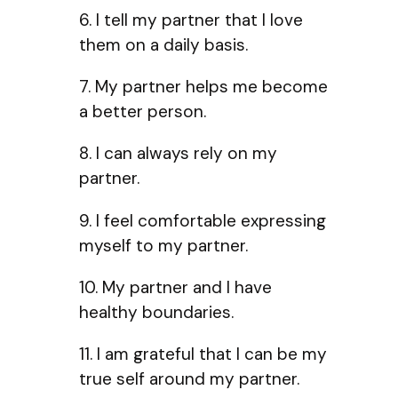
6. I tell my partner that I love
them on a daily basis.
7. My partner helps me become
a better person.
8. I can always rely on my
partner.
9. I feel comfortable expressing
myself to my partner.
10. My partner and I have
healthy boundaries.
11. I am grateful that I can be my
true self around my partner.