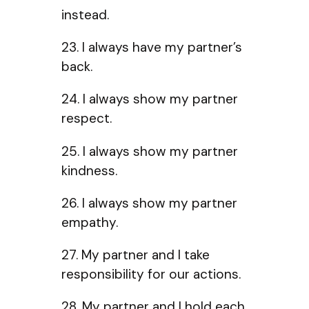
instead.
23. I always have my partner’s
back.
24. I always show my partner
respect.
25. I always show my partner
kindness.
26. I always show my partner
empathy.
27. My partner and I take
responsibility for our actions.
28. My partner and I hold each