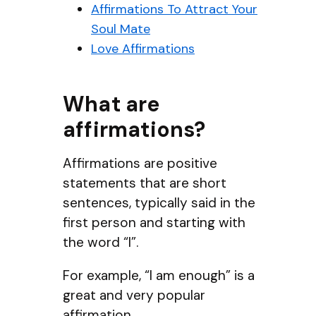
Affirmations To Attract Your
Soul Mate
Love Affirmations
What are
affirmations?
Affirmations are positive
statements that are short
sentences, typically said in the
first person and starting with
the word “I”.
For example, “I am enough” is a
great and very popular
affirmation.