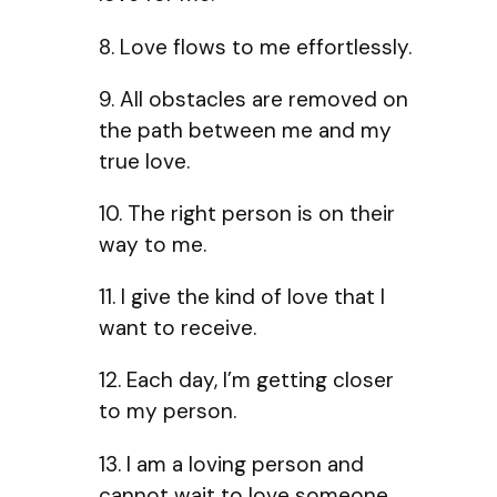
8. Love flows to me effortlessly.
9. All obstacles are removed on
the path between me and my
true love.
10. The right person is on their
way to me.
11. I give the kind of love that I
want to receive.
12. Each day, I’m getting closer
to my person.
13. I am a loving person and
cannot wait to love someone.