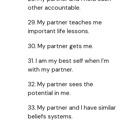
other accountable.
29. My partner teaches me
important life lessons.
30. My partner gets me.
31. I am my best self when I’m
with my partner.
32. My partner sees the
potential in me.
33. My partner and I have similar
beliefs systems.