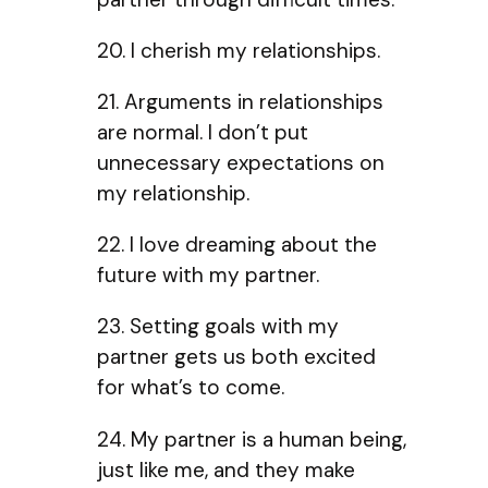
20. I cherish my relationships.
21. Arguments in relationships
are normal. I don’t put
unnecessary expectations on
my relationship.
22. I love dreaming about the
future with my partner.
23. Setting goals with my
partner gets us both excited
for what’s to come.
24. My partner is a human being,
just like me, and they make