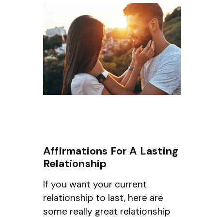
Affirmations For A Lasting
Relationship
If you want your current
relationship to last, here are
some really great relationship