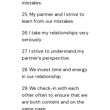
mistakes.
25. My partner and I strive to
learn from our mistakes.
26. I take my relationships very
seriously.
27. I strive to understand my
partner’s perspective.
28. We invest time and energy
in our relationship.
29. We check-in with each
other often to ensure that we
are both content and on the
same page.