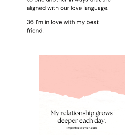
aligned with our love language.
36. I’m in love with my best
friend.