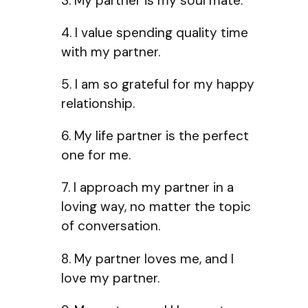
3. My partner is my soul mate.
4. I value spending quality time
with my partner.
5. I am so grateful for my happy
relationship.
6. My life partner is the perfect
one for me.
7. I approach my partner in a
loving way, no matter the topic
of conversation.
8. My partner loves me, and I
love my partner.