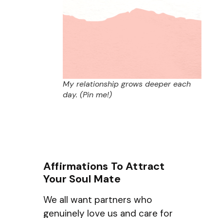
My relationship grows deeper each
day. (Pin me!)
Affirmations To Attract
Your Soul Mate
We all want partners who
genuinely love us and care for