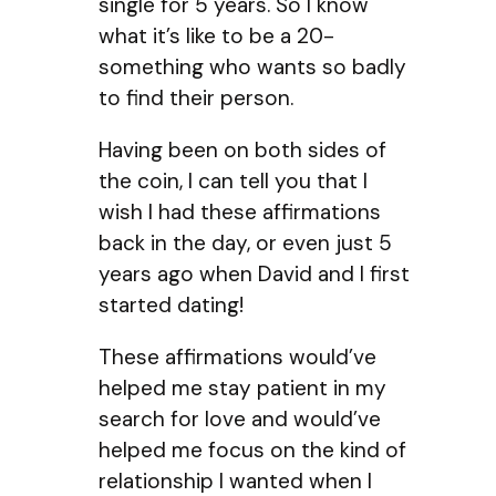
single for 5 years. So I know
what it’s like to be a 20-
something who wants so badly
to find their person.
Having been on both sides of
the coin, I can tell you that I
wish I had these affirmations
back in the day, or even just 5
years ago when David and I first
started dating!
These affirmations would’ve
helped me stay patient in my
search for love and would’ve
helped me focus on the kind of
relationship I wanted when I