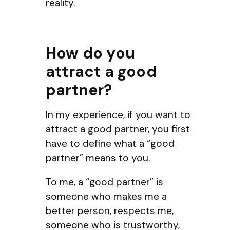
reality.
How do you
attract a good
partner?
In my experience, if you want to
attract a good partner, you first
have to define what a “good
partner” means to you.
To me, a “good partner” is
someone who makes me a
better person, respects me,
someone who is trustworthy,