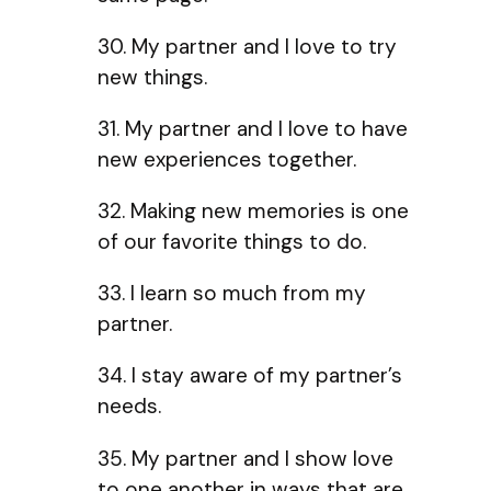
30. My partner and I love to try
new things.
31. My partner and I love to have
new experiences together.
32. Making new memories is one
of our favorite things to do.
33. I learn so much from my
partner.
34. I stay aware of my partner’s
needs.
35. My partner and I show love
to one another in ways that are