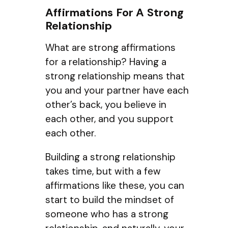
Affirmations For A Strong
Relationship
What are strong affirmations
for a relationship? Having a
strong relationship means that
you and your partner have each
other’s back, you believe in
each other, and you support
each other.
Building a strong relationship
takes time, but with a few
affirmations like these, you can
start to build the mindset of
someone who has a strong