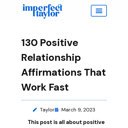
Work with Taylor
130 Positive
Relationship
Affirmations That
Work Fast
Taylor
March 9, 2023
This post is all about positive