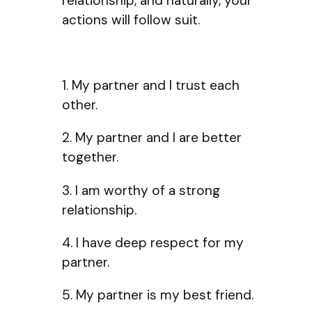
relationship, and naturally, your
actions will follow suit.
1. My partner and I trust each
other.
2. My partner and I are better
together.
3. I am worthy of a strong
relationship.
4. I have deep respect for my
partner.
5. My partner is my best friend.