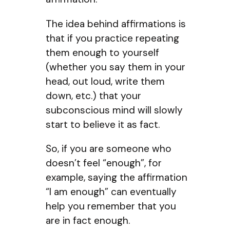
The idea behind affirmations is
that if you practice repeating
them enough to yourself
(whether you say them in your
head, out loud, write them
down, etc.) that your
subconscious mind will slowly
start to believe it as fact.
So, if you are someone who
doesn’t feel “enough”, for
example, saying the affirmation
“I am enough” can eventually
help you remember that you
are in fact enough.