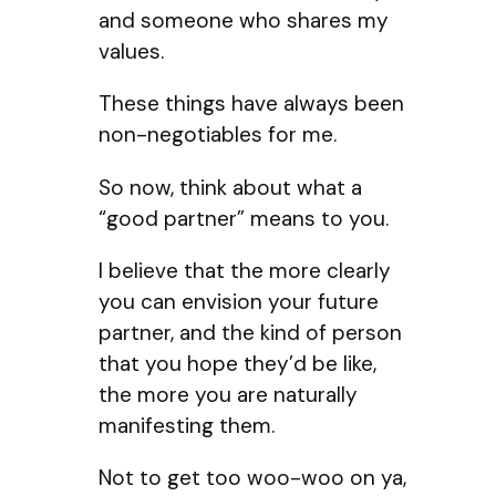
and someone who shares my
values.
These things have always been
non-negotiables for me.
So now, think about what a
“good partner” means to you.
I believe that the more clearly
you can envision your future
partner, and the kind of person
that you hope they’d be like,
the more you are naturally
manifesting them.
Not to get too woo-woo on ya,