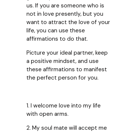
us. If you are someone who is
not in love presently, but you
want to attract the love of your
life, you can use these
affirmations to do that.
Picture your ideal partner, keep
a positive mindset, and use
these affirmations to manifest
the perfect person for you.
1. I welcome love into my life
with open arms.
2. My soul mate will accept me