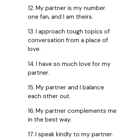
12. My partner is my number
one fan, and I am theirs.
13. I approach tough topics of
conversation from a place of
love.
14. I have so much love for my
partner.
15. My partner and I balance
each other out.
16. My partner complements me
in the best way.
17. I speak kindly to my partner.