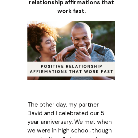
relationship affirmations that
work fast.
The other day, my partner
David and I celebrated our 5
year anniversary. We met when
we were in high school, though