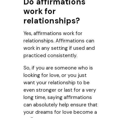
Do affirmations
work for
relationships?
Yes, affirmations work for
relationships. Affirmations can
work in any setting if used and
practiced consistently.
So, if you are someone who is
looking for love, or you just
want your relationship to be
even stronger or last for a very
long time, saying affirmations
can absolutely help ensure that
your dreams for love become a