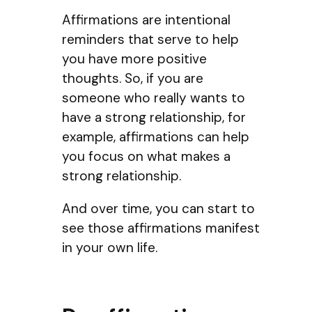
Affirmations are intentional
reminders that serve to help
you have more positive
thoughts. So, if you are
someone who really wants to
have a strong relationship, for
example, affirmations can help
you focus on what makes a
strong relationship.
And over time, you can start to
see those affirmations manifest
in your own life.