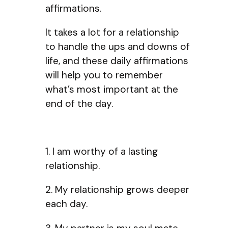
affirmations.
It takes a lot for a relationship
to handle the ups and downs of
life, and these daily affirmations
will help you to remember
what’s most important at the
end of the day.
1. I am worthy of a lasting
relationship.
2. My relationship grows deeper
each day.