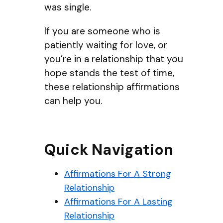
was single.
If you are someone who is
patiently waiting for love, or
you’re in a relationship that you
hope stands the test of time,
these relationship affirmations
can help you.
Quick Navigation
Affirmations For A Strong
Relationship
Affirmations For A Lasting
Relationship