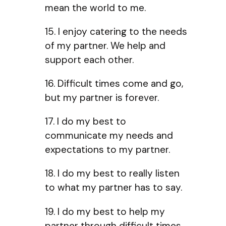
mean the world to me.
15. I enjoy catering to the needs
of my partner. We help and
support each other.
16. Difficult times come and go,
but my partner is forever.
17. I do my best to
communicate my needs and
expectations to my partner.
18. I do my best to really listen
to what my partner has to say.
19. I do my best to help my
partner through difficult times.