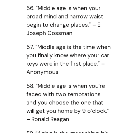
56. “Middle age is when your
broad mind and narrow waist
begin to change places.” – E.
Joseph Cossman
57. “Middle age is the time when
you finally know where your car
keys were in the first place.” –
Anonymous
58. “Middle age is when you’re
faced with two temptations
and you choose the one that
will get you home by 9 o’clock.”
– Ronald Reagan