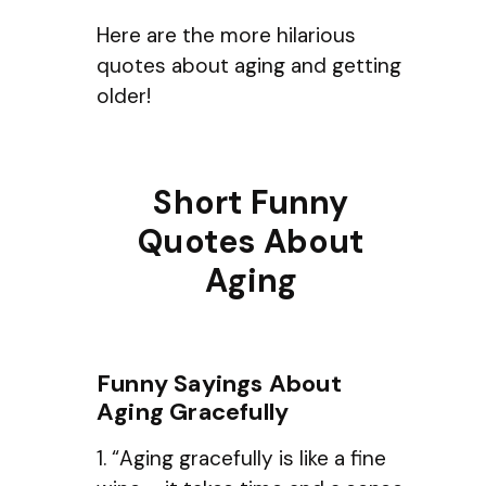
Here are the more hilarious
quotes about aging and getting
older!
Short Funny
Quotes About
Aging
Funny Sayings About
Aging Gracefully
1. “Aging gracefully is like a fine