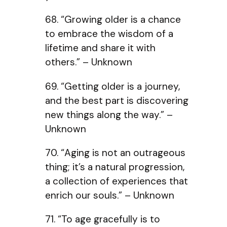
68. “Growing older is a chance
to embrace the wisdom of a
lifetime and share it with
others.” – Unknown
69. “Getting older is a journey,
and the best part is discovering
new things along the way.” –
Unknown
70. “Aging is not an outrageous
thing; it’s a natural progression,
a collection of experiences that
enrich our souls.” – Unknown
71. “To age gracefully is to