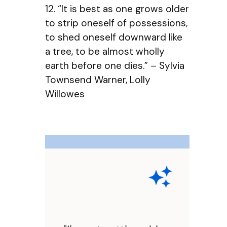
12. “It is best as one grows older
to strip oneself of possessions,
to shed oneself downward like
a tree, to be almost wholly
earth before one dies.” – Sylvia
Townsend Warner, Lolly
Willowes