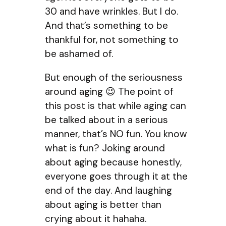
30 and have wrinkles. But I do.
And that’s something to be
thankful for, not something to
be ashamed of.
But enough of the seriousness
around aging 😉 The point of
this post is that while aging can
be talked about in a serious
manner, that’s NO fun. You know
what is fun? Joking around
about aging because honestly,
everyone goes through it at the
end of the day. And laughing
about aging is better than
crying about it hahaha.