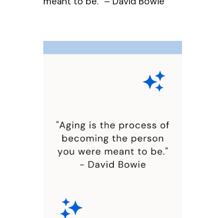
meant to be.” – David Bowie