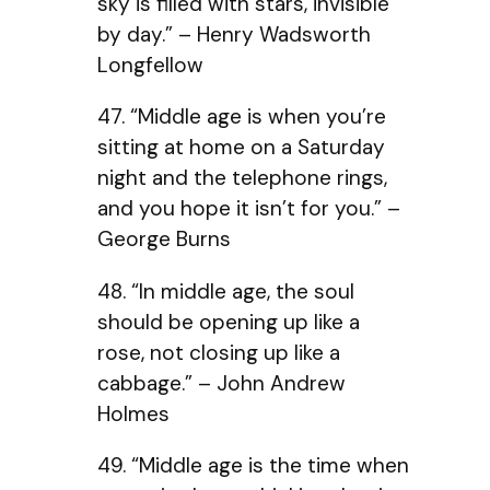
sky is filled with stars, invisible
by day.” – Henry Wadsworth
Longfellow
47. “Middle age is when you’re
sitting at home on a Saturday
night and the telephone rings,
and you hope it isn’t for you.” –
George Burns
48. “In middle age, the soul
should be opening up like a
rose, not closing up like a
cabbage.” – John Andrew
Holmes
49. “Middle age is the time when