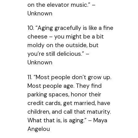
on the elevator music.” –
Unknown
10. “Aging gracefully is like a fine
cheese – you might be a bit
moldy on the outside, but
you’re still delicious.” –
Unknown
11. “Most people don’t grow up.
Most people age. They find
parking spaces, honor their
credit cards, get married, have
children, and call that maturity.
What that is, is aging.” – Maya
Angelou