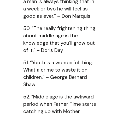
a man is always thinking that in
a week or two he will feel as
good as ever.” – Don Marquis
50. “The really frightening thing
about middle age is the
knowledge that you’ll grow out
of it.” – Doris Day
51. “Youth is a wonderful thing.
What a crime to waste it on
children.” – George Bernard
Shaw
52. “Middle age is the awkward
period when Father Time starts
catching up with Mother