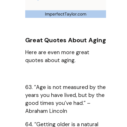
Great Quotes About Aging
Here are even more great
quotes about aging.
63. “Age is not measured by the
years you have lived, but by the
good times you’ve had.” –
Abraham Lincoln
64. “Getting older is a natural