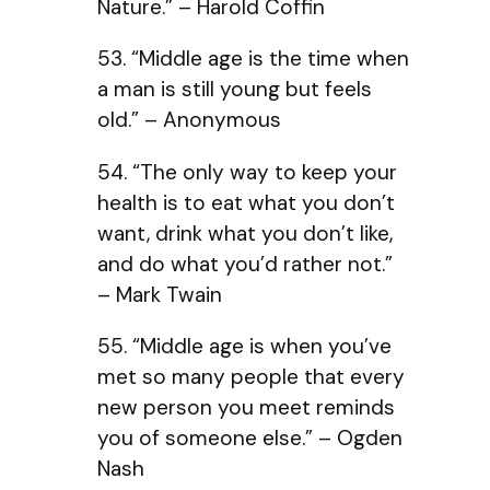
Nature.” – Harold Coffin
53. “Middle age is the time when
a man is still young but feels
old.” – Anonymous
54. “The only way to keep your
health is to eat what you don’t
want, drink what you don’t like,
and do what you’d rather not.”
– Mark Twain
55. “Middle age is when you’ve
met so many people that every
new person you meet reminds
you of someone else.” – Ogden
Nash