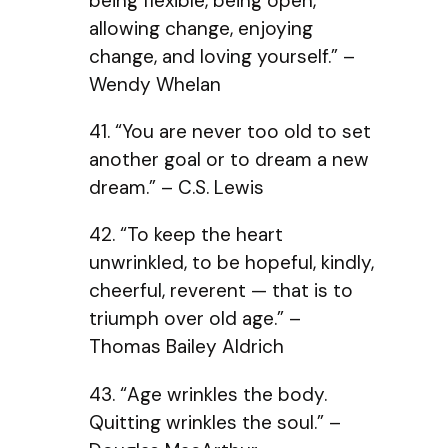
being flexible, being open,
allowing change, enjoying
change, and loving yourself.” –
Wendy Whelan
41. “You are never too old to set
another goal or to dream a new
dream.” – C.S. Lewis
42. “To keep the heart
unwrinkled, to be hopeful, kindly,
cheerful, reverent — that is to
triumph over old age.” –
Thomas Bailey Aldrich
43. “Age wrinkles the body.
Quitting wrinkles the soul.” –