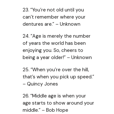
23. “You’re not old until you
can’t remember where your
dentures are.” – Unknown
24. “Age is merely the number
of years the world has been
enjoying you. So, cheers to
being a year older!” – Unknown
25. “When you’re over the hill,
that’s when you pick up speed.”
– Quincy Jones
26. “Middle age is when your
age starts to show around your
middle.” – Bob Hope