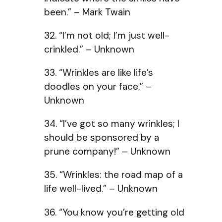
been.” – Mark Twain
32. “I’m not old; I’m just well-
crinkled.” – Unknown
33. “Wrinkles are like life’s
doodles on your face.” –
Unknown
34. “I’ve got so many wrinkles; I
should be sponsored by a
prune company!” – Unknown
35. “Wrinkles: the road map of a
life well-lived.” – Unknown
36. “You know you’re getting old