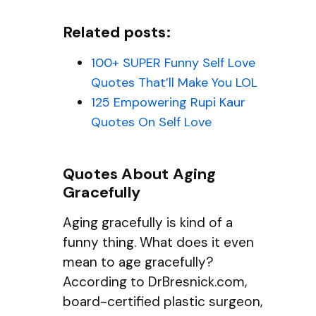
Related posts:
100+ SUPER Funny Self Love
Quotes That’ll Make You LOL
125 Empowering Rupi Kaur
Quotes On Self Love
Quotes About Aging
Gracefully
Aging gracefully is kind of a
funny thing. What does it even
mean to age gracefully?
According to DrBresnick.com,
board-certified plastic surgeon,