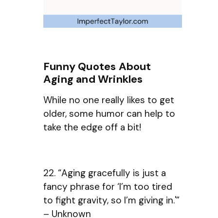
Funny Quotes About
Aging and Wrinkles
While no one really likes to get
older, some humor can help to
take the edge off a bit!
22. “Aging gracefully is just a
fancy phrase for ‘I’m too tired
to fight gravity, so I’m giving in.'”
– Unknown