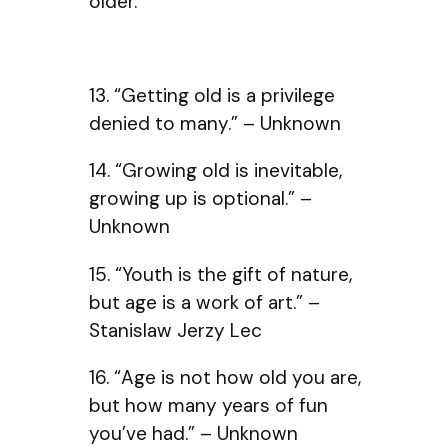
older.
13. “Getting old is a privilege
denied to many.” – Unknown
14. “Growing old is inevitable,
growing up is optional.” –
Unknown
15. “Youth is the gift of nature,
but age is a work of art.” –
Stanislaw Jerzy Lec
16. “Age is not how old you are,
but how many years of fun
you’ve had.” – Unknown