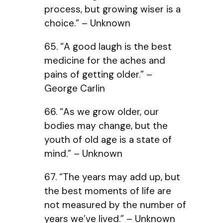
process, but growing wiser is a
choice.” – Unknown
65. “A good laugh is the best
medicine for the aches and
pains of getting older.” –
George Carlin
66. “As we grow older, our
bodies may change, but the
youth of old age is a state of
mind.” – Unknown
67. “The years may add up, but
the best moments of life are
not measured by the number of
years we’ve lived.” – Unknown