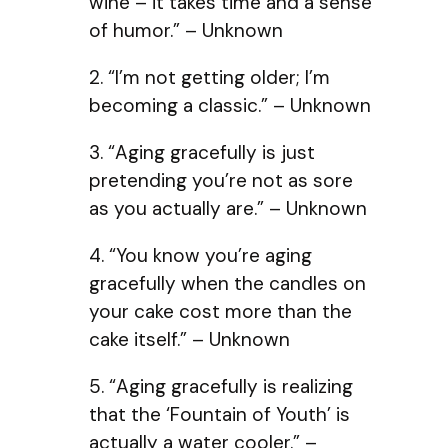
wine – it takes time and a sense
of humor.” – Unknown
2. “I’m not getting older; I’m
becoming a classic.” – Unknown
3. “Aging gracefully is just
pretending you’re not as sore
as you actually are.” – Unknown
4. “You know you’re aging
gracefully when the candles on
your cake cost more than the
cake itself.” – Unknown
5. “Aging gracefully is realizing
that the ‘Fountain of Youth’ is
actually a water cooler.” –