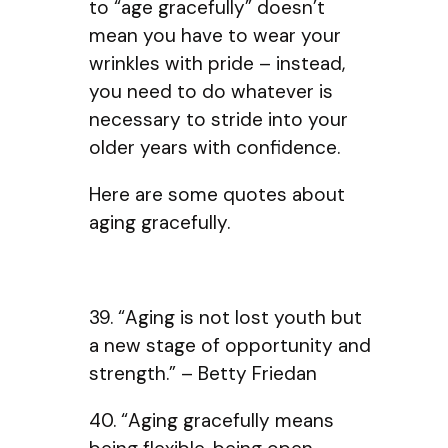
to “age gracefully” doesn’t
mean you have to wear your
wrinkles with pride – instead,
you need to do whatever is
necessary to stride into your
older years with confidence.
Here are some quotes about
aging gracefully.
39. “Aging is not lost youth but
a new stage of opportunity and
strength.” – Betty Friedan
40. “Aging gracefully means