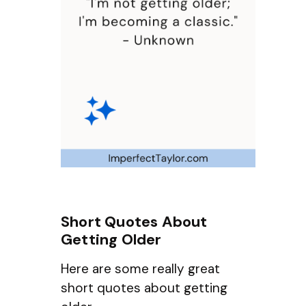
Short Quotes About
Getting Older
Here are some really great
short quotes about getting