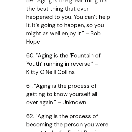
59. “Aging is the great thing. It’s
the best thing that ever
happened to you. You can’t help
it. It’s going to happen, so you
might as well enjoy it.” – Bob
Hope
60. “Aging is the ‘Fountain of
Youth’ running in reverse.” –
Kitty O’Neill Collins
61. “Aging is the process of
getting to know yourself all
over again.” – Unknown
62. “Aging is the process of
becoming the person you were