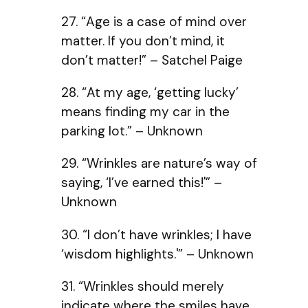
27. “Age is a case of mind over
matter. If you don’t mind, it
don’t matter!” – Satchel Paige
28. “At my age, ‘getting lucky’
means finding my car in the
parking lot.” – Unknown
29. “Wrinkles are nature’s way of
saying, ‘I’ve earned this!'” –
Unknown
30. “I don’t have wrinkles; I have
‘wisdom highlights.'” – Unknown
31. “Wrinkles should merely
indicate where the smiles have