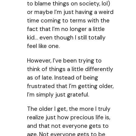
to blame things on society, lol)
or maybe I’m just having a weird
time coming to terms with the
fact that I’m no longer a little
kid… even though I still totally
feel like one.
However, I’ve been trying to
think of things a little differently
as of late. Instead of being
frustrated that I’m getting older,
I’m simply just grateful.
The older I get, the more I truly
realize just how precious life is,
and that not everyone gets to
age. Not everyone gets to be