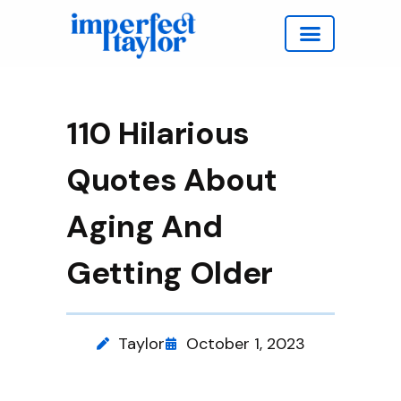
Work with Taylor
110 Hilarious
Quotes About
Aging And
Getting Older
Taylor
October 1, 2023