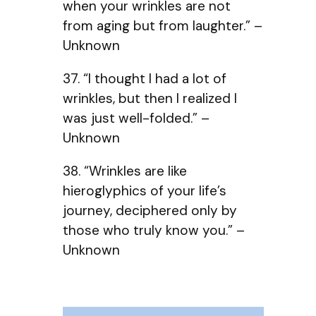
when your wrinkles are not
from aging but from laughter.” –
Unknown
37. “I thought I had a lot of
wrinkles, but then I realized I
was just well-folded.” –
Unknown
38. “Wrinkles are like
hieroglyphics of your life’s
journey, deciphered only by
those who truly know you.” –
Unknown