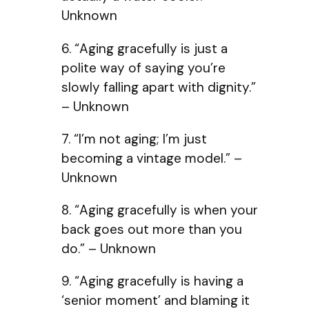
Unknown
6. “Aging gracefully is just a
polite way of saying you’re
slowly falling apart with dignity.”
– Unknown
7. “I’m not aging; I’m just
becoming a vintage model.” –
Unknown
8. “Aging gracefully is when your
back goes out more than you
do.” – Unknown
9. “Aging gracefully is having a
‘senior moment’ and blaming it