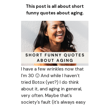
This post is all about short
funny quotes about aging.
I have a few wrinkles now that
I’m 30 🙂 And while I haven’t
tried Botox (yet?) I do think
about it, and aging in general,
very often. Maybe that’s
society’s fault (it’s always easy