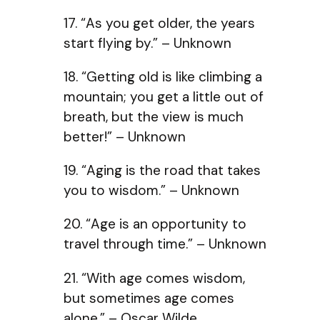
17. “As you get older, the years
start flying by.” – Unknown
18. “Getting old is like climbing a
mountain; you get a little out of
breath, but the view is much
better!” – Unknown
19. “Aging is the road that takes
you to wisdom.” – Unknown
20. “Age is an opportunity to
travel through time.” – Unknown
21. “With age comes wisdom,
but sometimes age comes
alone.” – Oscar Wilde