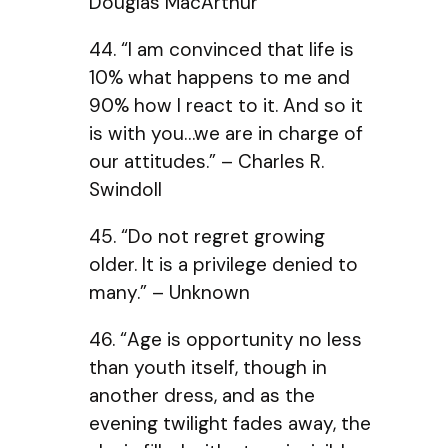
Douglas MacArthur
44. “I am convinced that life is
10% what happens to me and
90% how I react to it. And so it
is with you…we are in charge of
our attitudes.” – Charles R.
Swindoll
45. “Do not regret growing
older. It is a privilege denied to
many.” – Unknown
46. “Age is opportunity no less
than youth itself, though in
another dress, and as the
evening twilight fades away, the