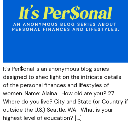
It’s Per$onal is an anonymous blog series
designed to shed light on the intricate details
of the personal finances and lifestyles of
women. Name: Alaina How old are you? 27
Where do you live? City and State (or Country if
outside the U.S.) Seattle, WA What is your
highest level of education? […]