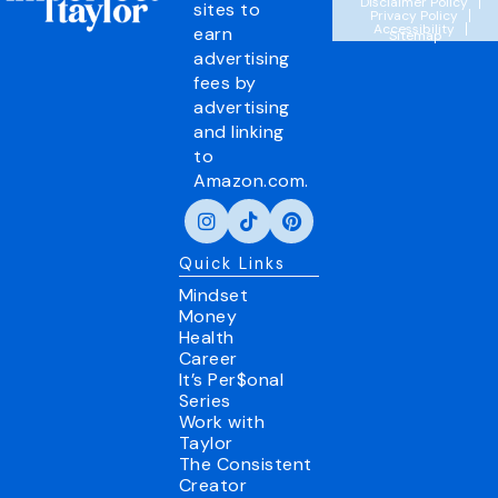
Disclaimer Policy
sites to
Privacy Policy
Accessibility
earn
Sitemap
advertising
fees by
advertising
and linking
to
Amazon.com.
Quick Links
Mindset
Money
Health
Career
It’s Per$onal
Series
Work with
Taylor
The Consistent
Creator