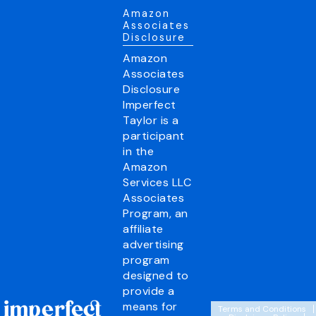
Amazon
Associates
Disclosure
Amazon
Associates
Disclosure
Imperfect
Taylor is a
participant
in the
Amazon
Services LLC
Associates
Program, an
affiliate
advertising
program
designed to
provide a
means for
Terms and Conditions