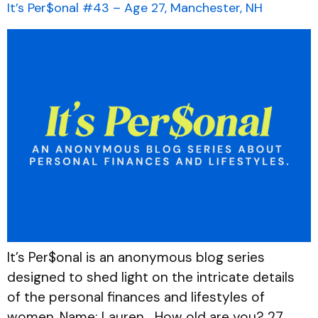
It’s Per$onal #43 – Age 27, Manchester, NH
It’s Per$onal is an anonymous blog series
designed to shed light on the intricate details
of the personal finances and lifestyles of
women. Name: Lauren How old are you? 27