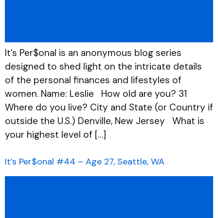
It’s Per$onal is an anonymous blog series
designed to shed light on the intricate details
of the personal finances and lifestyles of
women. Name: Leslie How old are you? 31
Where do you live? City and State (or Country if
outside the U.S.) Denville, New Jersey What is
your highest level of […]
It’s Per$onal #44 – Age 27, Seattle, WA