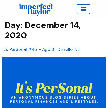
Work with Taylor
Day:
December 14,
2020
It’s Per$onal #45 – Age 31, Denville, NJ