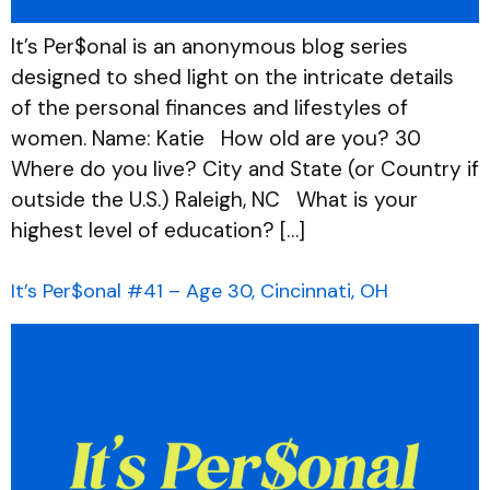
It’s Per$onal is an anonymous blog series
designed to shed light on the intricate details
of the personal finances and lifestyles of
women. Name: Katie How old are you? 30
Where do you live? City and State (or Country if
outside the U.S.) Raleigh, NC What is your
highest level of education? […]
It’s Per$onal #41 – Age 30, Cincinnati, OH