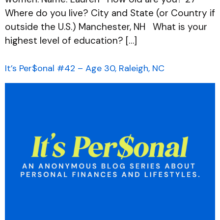
Where do you live? City and State (or Country if
outside the U.S.) Manchester, NH What is your
highest level of education? […]
It’s Per$onal #42 – Age 30, Raleigh, NC