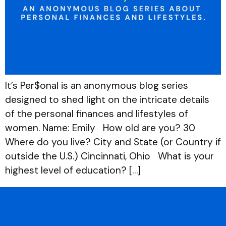
It’s Per$onal is an anonymous blog series
designed to shed light on the intricate details
of the personal finances and lifestyles of
women. Name: Emily How old are you? 30
Where do you live? City and State (or Country if
outside the U.S.) Cincinnati, Ohio What is your
highest level of education? […]