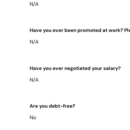
N/A
Have you ever been promoted at work? Plea
N/A
Have you ever negotiated your salary?
N/A
Are you debt-free?
No