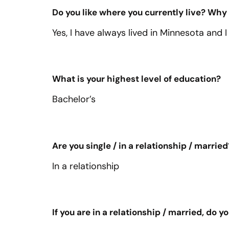
Do you like where you currently live? Why
Yes, I have always lived in Minnesota and I
What is your highest level of education?
Bachelor’s
Are you single / in a relationship / married
In a relationship
If you are in a relationship / married, do 