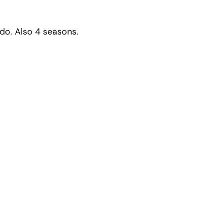
o do. Also 4 seasons.