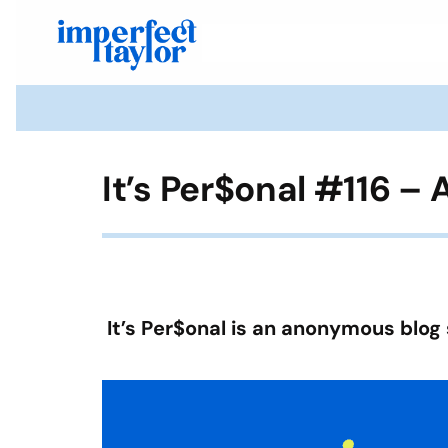
It’s Per$onal #116 –
It’s Per$onal is an anonymous blog 