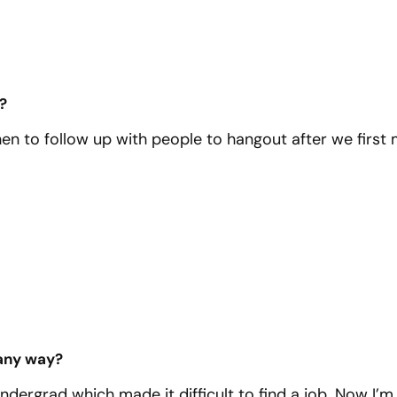
?
when to follow up with people to hangout after we first
 any way?
undergrad which made it difficult to find a job. Now I