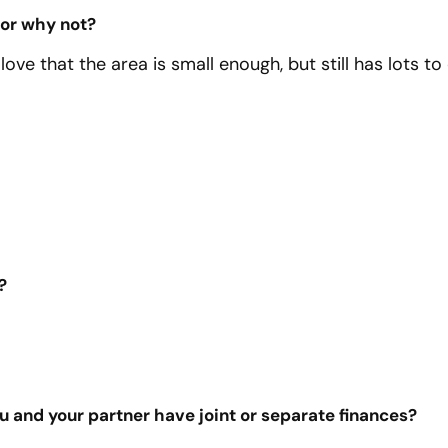
 or why not?
 love that the area is small enough, but still has lots t
?
you and your partner have joint or separate finances?