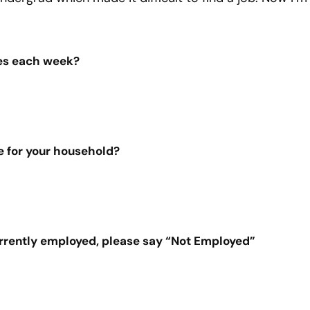
es each week?
e for your household?
urrently employed, please say “Not Employed”