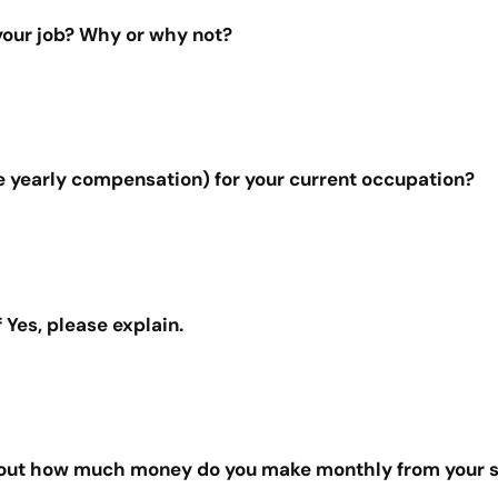
 your job? Why or why not?
e yearly compensation) for your current occupation?
 Yes, please explain.
 about how much money do you make monthly from your s