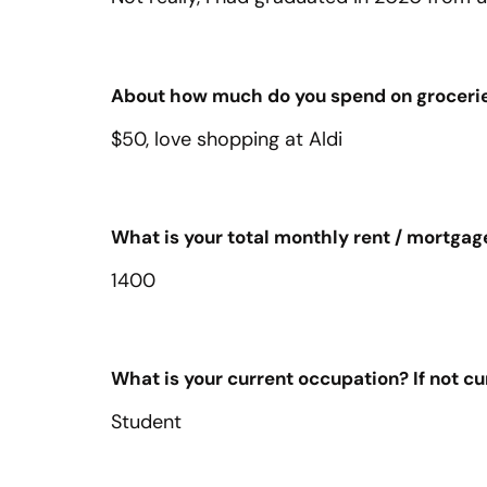
About how much do you spend on groceri
$50, love shopping at Aldi
What is your total monthly rent / mortgag
1400
What is your current occupation? If not c
Student