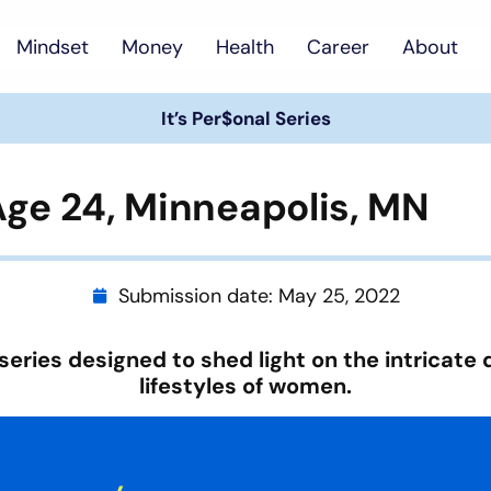
Mindset
Money
Health
Career
About
It’s Per$onal Series
 Age 24, Minneapolis, MN
Submission date:
May 25, 2022
series designed to shed light on the intricate 
lifestyles of women.