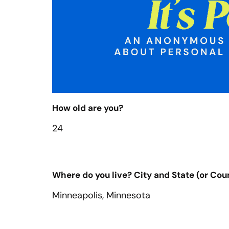
How old are you?
24
Where do you live? City and State (or Count
Minneapolis, Minnesota