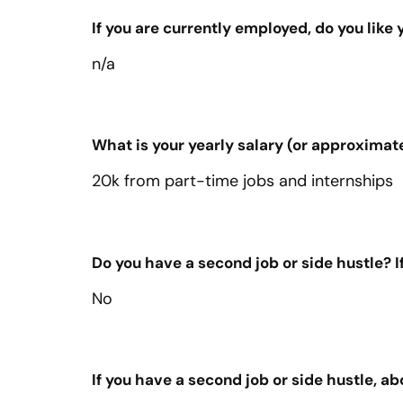
If you are currently employed, do you like
n/a
What is your yearly salary (or approximat
20k from part-time jobs and internships
Do you have a second job or side hustle? If
No
If you have a second job or side hustle,