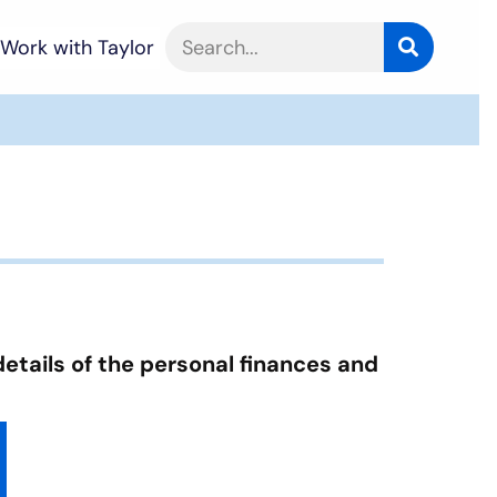
Work with Taylor
details of the personal finances and