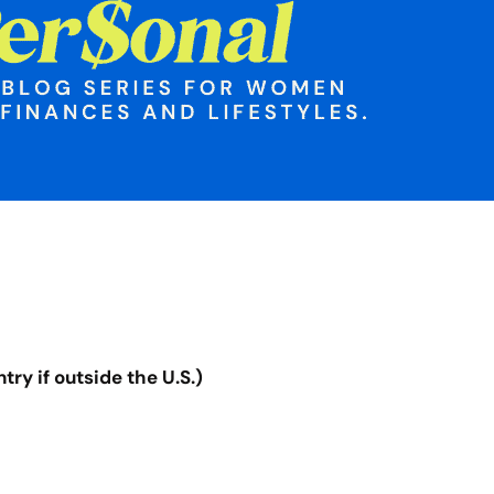
ry if outside the U.S.)