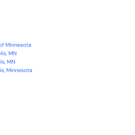
 of Minnesota
lis, MN
lis, MN
is, Minnesota