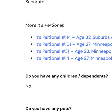
Separate
More It’s Per$onal:
It’s Per$onal #114 – Age 32, Suburbs
It’s Per$onal #101 – Age 27, Minneapo
It’s Per$onal #31 – Age 23, Minneapo
It’s Per$onal #14 – Age 27, Minneapol
Do you have any children / dependents?
No
Do you have any pets?