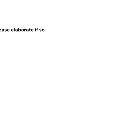
se elaborate if so.