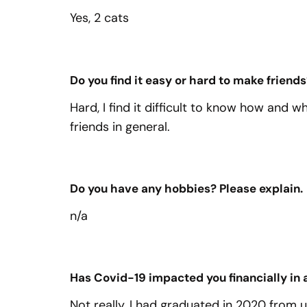
Yes, 2 cats
Do you find it easy or hard to make friends
Hard, I find it difficult to know how and 
friends in general.
Do you have any hobbies? Please explain.
n/a
Has Covid-19 impacted you financially in
Not really, I had graduated in 2020 from 