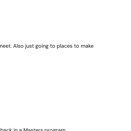
 meet. Also just going to places to make
’m back in a Masters program