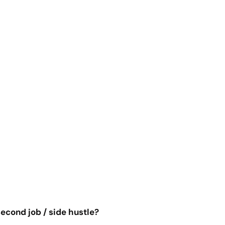
econd job / side hustle?